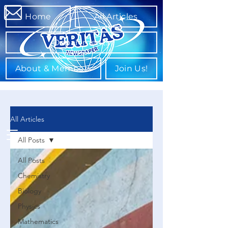
Home
All Articles
Departments
About & Members
Join Us!
All Articles
All Posts
All Posts
Chemistry
Biology
Physics
Mathematics