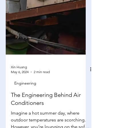
Xin Huang
May 6, 2024
2 min read
Engineering
The Engineering Behind Air
Conditioners