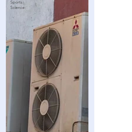
Sports
Science