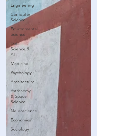
Engineering
Computer
Science
Environmental
Science
Data
Science &
AI
Medicine
Psychology
Architecture
Astronomy
& Space
Science
Neuroscience
Economics
Sociology