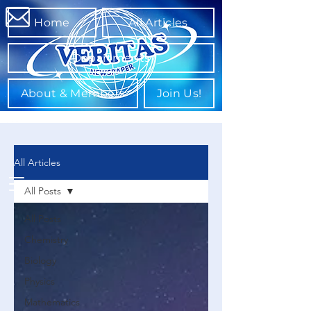
Home
All Articles
Departments
About & Members
Join Us!
All Articles
All Posts
All Posts
Chemistry
Biology
Physics
Mathematics