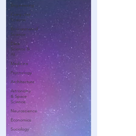
Engineering
Computer
Science
Environmental
Science
Data
Science &
AI
Medicine
Psychology
Architecture
Astronomy
& Space
Science
Neuroscience
Economics
Sociology