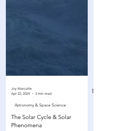
Joy Marcotte
Apr 22, 2024
3 min read
Astronomy & Space Science
The Solar Cycle & Solar