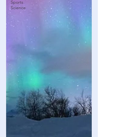
Sports
Science