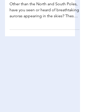
Phenomena
Other than the North and South Poles,
have you seen or heard of breathtaking
auroras appearing in the skies? These
auroras are a result...