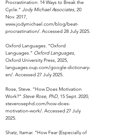
Procrastination: 14 Ways to Break the 
Cycle.” 
Jody Michael Associates
, 20 
Nov. 2017, 
www.jodymichael.com/blog/beat-
procrastination/
. Accessed 28 July 2025.
Oxford Languages. “Oxford 
Languages.” 
Oxford Languages
, 
Oxford University Press, 2025, 
languages.oup.com/google-dictionary-
en/
. Accessed 27 July 2025.
Rose, Steve. “How Does Motivation 
Work?” 
Steve Rose, PhD
, 15 Sept. 2020, 
steverosephd.com/how-does-
motivation-work/
. Accessed 27 July 
2025.
Shatz, Itamar. “How Fear (Especially of 