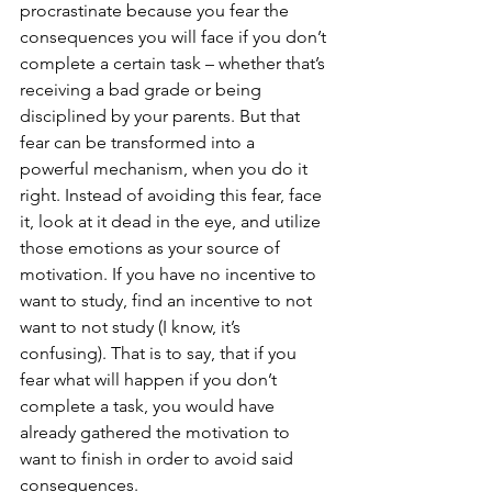
procrastinate because you fear the 
consequences you will face if you don’t 
complete a certain task – whether that’s 
receiving a bad grade or being 
disciplined by your parents. But that 
fear can be transformed into a 
powerful mechanism, when you do it 
right. Instead of avoiding this fear, face 
it, look at it dead in the eye, and utilize 
those emotions as your source of 
motivation. If you have no incentive to 
want to study, find an incentive to not 
want to not study (I know, it’s 
confusing). That is to say, that if you 
fear what will happen if you don’t 
complete a task, you would have 
already gathered the motivation to 
want to finish in order to avoid said 
consequences.