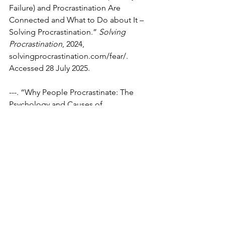
Failure) and Procrastination Are 
Connected and What to Do about It – 
Solving Procrastination.” 
Solving 
Procrastination
, 2024, 
solvingprocrastination.com/fear/
. 
Accessed 28 July 2025.
---. “Why People Procrastinate: The 
Psychology and Causes of 
Procrastination – Solving 
Procrastination.” 
Solving 
Procrastination
, 2019, 
solvingprocrastination.com/why-
people-procrastinate/
. Accessed 27 
July 2025.
TED-Ed. “Why You Procrastinate Even 
When It Feels Bad.” 
Www.youtube.com
, TED-ED, 27 Oct. 