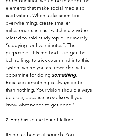
procrastination would be to adopt the 
elements that make social media so 
captivating. When tasks seem too 
overwhelming, create smaller 
milestones such as “watching x video 
related to said study topic” or merely 
“studying for five minutes”. The 
purpose of this method is to get the 
ball rolling, to trick your mind into this 
system where you are rewarded with 
dopamine for doing
 something
. 
Because something is always better 
than nothing. Your vision should always 
be clear, because how else will you 
know what needs to get done?
2. Emphasize the fear of failure
It’s not as bad as it sounds. You 