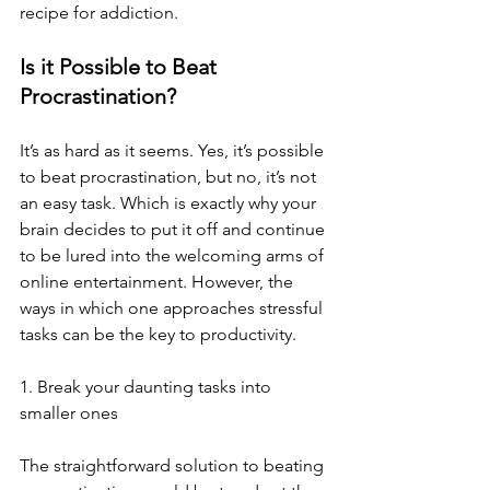
recipe for addiction.
Is it Possible to Beat 
Procrastination?
It’s as hard as it seems. Yes, it’s possible 
to beat procrastination, but no, it’s not 
an easy task. Which is exactly why your 
brain decides to put it off and continue 
to be lured into the welcoming arms of 
online entertainment. However, the 
ways in which one approaches stressful 
tasks can be the key to productivity.
1. Break your daunting tasks into 
smaller ones
The straightforward solution to beating 