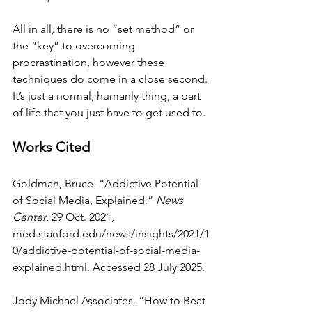
All in all, there is no “set method” or 
the “key” to overcoming 
procrastination, however these 
techniques do come in a close second. 
It’s just a normal, humanly thing, a part 
of life that you just have to get used to.
Works Cited
Goldman, Bruce. “Addictive Potential 
of Social Media, Explained.” 
News 
Center
, 29 Oct. 2021, 
med.stanford.edu/news/insights/2021/1
0/addictive-potential-of-social-media-
explained.html
. Accessed 28 July 2025.
Jody Michael Associates. “How to Beat 