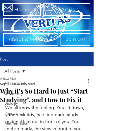
Home
All Articles
Departments
About & Members
Join Us!
Post
All Posts
Alissa Mak
All Posts
Sep 9, 2025
4 min read
Why it’s So Hard to Just “Start
Chemistry
Studying”, and How to Fix it
Biology
We all know the feeling. You sit down, 
Physics
your desk tidy, hair tied back, study 
material laid out in front of you. You 
Mathematics
feel so ready, the view in front of you 