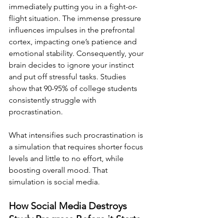
immediately putting you in a fight-or-
flight situation. The immense pressure 
influences impulses in the prefrontal 
cortex, impacting one’s patience and 
emotional stability. Consequently, your 
brain decides to ignore your instinct 
and put off stressful tasks. Studies 
show that 90-95% of college students 
consistently struggle with 
procrastination.
What intensifies such procrastination is 
a simulation that requires shorter focus 
levels and little to no effort, while 
boosting overall mood. That 
simulation is social media.
How Social Media Destroys 