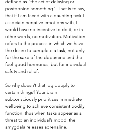
defined as “the act of delaying or 
postponing something”. That is to say, 
that if I am faced with a daunting task I 
associate negative emotions with, I 
would have no incentive to do it, or in 
other words, no motivation. Motivation 
refers to the process in which we have 
the desire to complete a task, not only 
for the sake of the dopamine and the 
feel-good hormones, but for individual 
safety and relief. 
So why doesn’t that logic apply to 
certain things? Your brain 
subconsciously prioritizes immediate 
wellbeing to achieve consistent bodily 
function, thus when tasks appear as a 
threat to an individual’s mood, the 
amygdala releases adrenaline, 