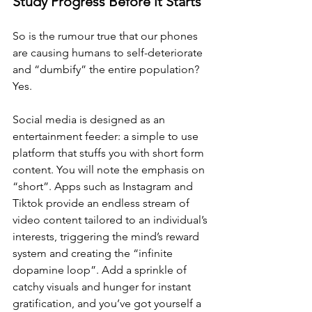
Study Progress Before it Starts
So is the rumour true that our phones 
are causing humans to self-deteriorate 
and “dumbify” the entire population? 
Yes. 
Social media is designed as an 
entertainment feeder: a simple to use 
platform that stuffs you with short form 
content. You will note the emphasis on 
“short”. Apps such as Instagram and 
Tiktok provide an endless stream of 
video content tailored to an individual’s 
interests, triggering the mind’s reward 
system and creating the “infinite 
dopamine loop”. Add a sprinkle of 
catchy visuals and hunger for instant 
gratification, and you’ve got yourself a 