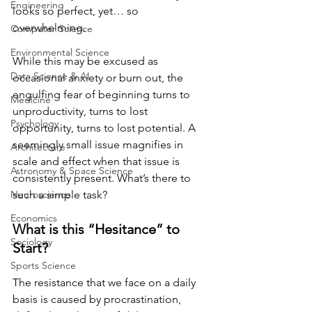
Engineering
looks so perfect, yet… so 
overwhelming. 
Computer Science
Environmental Science
While this may be excused as 
Data Science & AI
occasional anxiety or burn out, the 
engulfing fear of beginning turns to 
Medicine
unproductivity, turns to lost 
Psychology
opportunity, turns to lost potential. A 
seemingly small issue magnifies in 
Architecture
scale and effect when that issue is 
Astronomy & Space Science
consistently present. What’s there to 
Neuroscience
such a simple task?
Economics
What is this “Hesitance” to 
Sociology
Start?
Sports Science
The resistance that we face on a daily 
basis is caused by procrastination, 