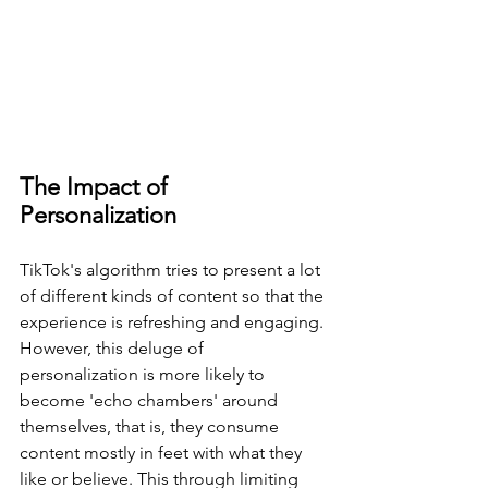
The Impact of 
Personalization
TikTok's algorithm tries to present a lot 
of different kinds of content so that the 
experience is refreshing and engaging. 
However, this deluge of 
personalization is more likely to 
become 'echo chambers' around 
themselves, that is, they consume 
content mostly in feet with what they 
like or believe. This through limiting 