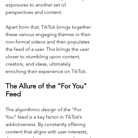
exposures to another set of 
perspectives and content.
Apart from that, TikTok brings together 
these various engaging themes in their 
non-formal videos and then populates 
the feed of a user. This brings the user 
closer to stumbling upon content, 
creators, and ideas, ultimately 
enriching their experience on TikTok.
The Allure of the "For You" 
Feed
The algorithmic design of the "For 
You" feed is a key factor in TikTok’s 
addictiveness. By constantly offering 
content that aligns with user interests, 