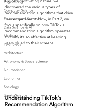
TikTok's captivating nature, we 
Engineering
discovered the various types of 
Computer Science
recommendation algorithms that drive 
Environmental Science
user engagement. Now, in Part 2, we 
focus specifically on how TikTok's 
Data Science & AI
recommendation algorithm operates 
Medicine
and why it’s so effective at keeping 
users glued to their screens.
Psychology
Architecture
Astronomy & Space Science
Neuroscience
Economics
Sociology
Sports Science
Understanding TikTok's 
Recommendation Algorithm