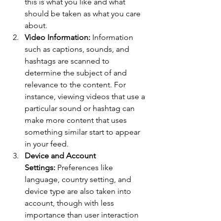
this is what you like and what 
should be taken as what you care 
about.
Video Information: 
Information 
such as captions, sounds, and 
hashtags are scanned to 
determine the subject of and 
relevance to the content. For 
instance, viewing videos that use a 
particular sound or hashtag can 
make more content that uses 
something similar start to appear 
in your feed.
Device and Account 
Settings:
 Preferences like 
language, country setting, and 
device type are also taken into 
account, though with less 
importance than user interaction 