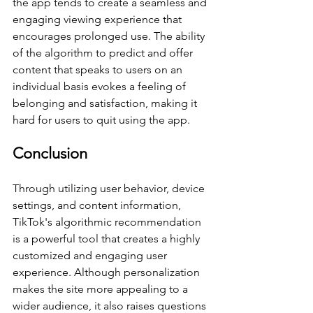
the app tends to create a seamless and 
engaging viewing experience that 
encourages prolonged use. The ability 
of the algorithm to predict and offer 
content that speaks to users on an 
individual basis evokes a feeling of 
belonging and satisfaction, making it 
hard for users to quit using the app.
Conclusion
Through utilizing user behavior, device 
settings, and content information, 
TikTok's algorithmic recommendation 
is a powerful tool that creates a highly 
customized and engaging user 
experience. Although personalization 
makes the site more appealing to a 
wider audience, it also raises questions 