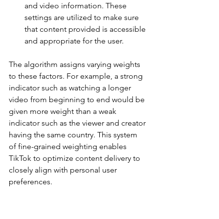
and video information. These 
settings are utilized to make sure 
that content provided is accessible 
and appropriate for the user.
The algorithm assigns varying weights 
to these factors. For example, a strong 
indicator such as watching a longer 
video from beginning to end would be 
given more weight than a weak 
indicator such as the viewer and creator 
having the same country. This system 
of fine-grained weighting enables 
TikTok to optimize content delivery to 
closely align with personal user 
preferences.