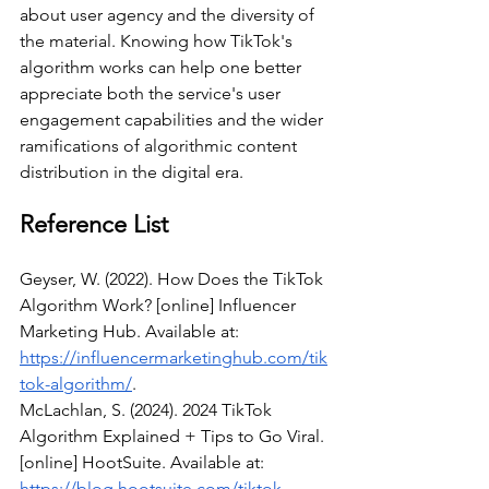
about user agency and the diversity of 
the material. Knowing how TikTok's 
algorithm works can help one better 
appreciate both the service's user 
engagement capabilities and the wider 
ramifications of algorithmic content 
distribution in the digital era.
Reference List
Geyser, W. (2022). How Does the TikTok 
Algorithm Work? [online] Influencer 
Marketing Hub. Available at: 
https://influencermarketinghub.com/tik
tok-algorithm/
.
McLachlan, S. (2024). 2024 TikTok 
Algorithm Explained + Tips to Go Viral. 
[online] HootSuite. Available at: 
https://blog.hootsuite.com/tiktok-