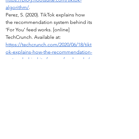
algorithm/
.
Perez, S. (2020). TikTok explains how 
the recommendation system behind its 
‘For You’ feed works. [online] 
TechCrunch. Available at: 
https://techcrunch.com/2020/06/18/tikt
ok-explains-how-the-recommendation-
system-behind-its-for-you-feed-works/
.
Tiktok.com
. (2025a). How TikTok 
recommends content. [online] 
Available at: 
https://support.tiktok.com/en/using-
tiktok/exploring-videos/how-tiktok-
recommends-content
?.
Tiktok.com
. (2025b). How TikTok 
recommends videos 
#ForYou
. [online] 
Available at: 
https://newsroom.tiktok.com/en-