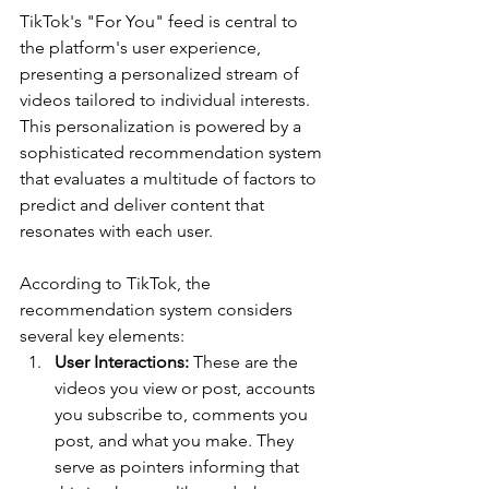
TikTok's "For You" feed is central to 
the platform's user experience, 
presenting a personalized stream of 
videos tailored to individual interests. 
This personalization is powered by a 
sophisticated recommendation system 
that evaluates a multitude of factors to 
predict and deliver content that 
resonates with each user. 
According to TikTok, the 
recommendation system considers 
several key elements:
User Interactions:
 These are the 
videos you view or post, accounts 
you subscribe to, comments you 
post, and what you make. They 
serve as pointers informing that 