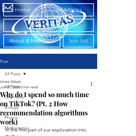
Home
All Articles
Departments
About & Members
Join Us!
Post
All Posts
Urvee Nikam
All Posts
Jun 27, 2025
3 min read
Why do I spend so much time
Chemistry
on TikTok? (Pt. 2 How
Biology
recommendation algorithms
Physics
work)
Mathematics
In the first part of our exploration into 