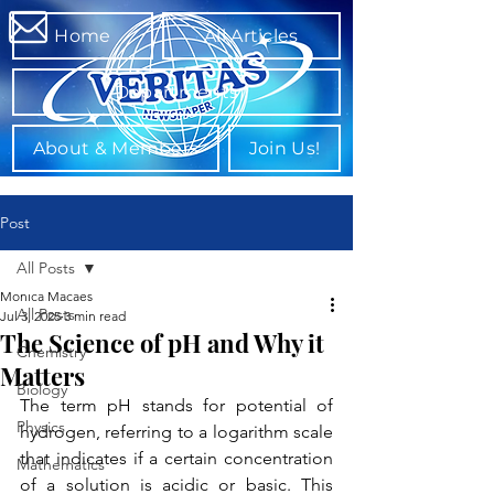
Home
All Articles
Departments
About & Members
Join Us!
Post
All Posts
Monica Macaes
All Posts
Jul 3, 2025
3 min read
The Science of pH and Why it
Chemistry
Matters
Biology
The term pH stands for potential of 
Physics
hydrogen, referring to a logarithm scale 
that indicates if a certain concentration 
Mathematics
of a solution is acidic or basic. This 