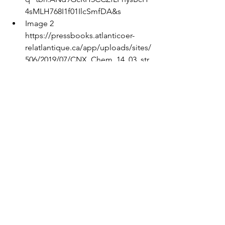
4sMLH768I1f01IlcSmfDA&s
Image 2 
https://pressbooks.atlanticoer-
relatlantique.ca/app/uploads/sites/
506/2019/07/CNX_Chem_14_03_str
ong.jpg
Image 3 
https://chemstory.wordpress.com/
wp-
content/uploads/2013/06/lemon_el
ectricity.jpg
Image 4
https://esajournals.onlinelibrary.wil
ey.com/cms/asset/1d73169c-087d-
47dd-9302-b7ef05b82680/i1540-
9295-11-1-20-f01.jpg
Image 5 
https://upload.wikimedia.org/wikip