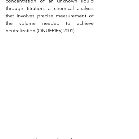
concentration of an unknown liquid 
through titration, a chemical analysis 
that involves precise measurement of 
the volume needed to achieve 
neutralization (ONUFRIEV, 2001).