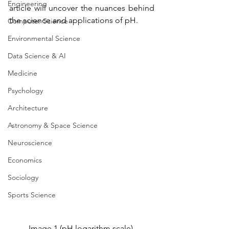
Engineering
article will uncover the nuances behind 
the science and applications of pH.
Computer Science
Environmental Science
Data Science & AI
Medicine
Psychology
Architecture
Astronomy & Space Science
Neuroscience
Economics
Sociology
Sports Science
Image 1 (pH logarithm scale) 