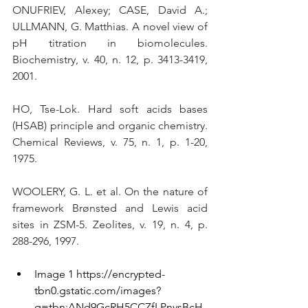
ONUFRIEV, Alexey; CASE, David A.; 
ULLMANN, G. Matthias. A novel view of 
pH titration in biomolecules. 
Biochemistry, v. 40, n. 12, p. 3413-3419, 
2001. 
HO, Tse-Lok. Hard soft acids bases 
(HSAB) principle and organic chemistry. 
Chemical Reviews, v. 75, n. 1, p. 1-20, 
1975.
WOOLERY, G. L. et al. On the nature of 
framework Brønsted and Lewis acid 
sites in ZSM-5. Zeolites, v. 19, n. 4, p. 
288-296, 1997.
Image 1 
https://encrypted-
tbn0.gstatic.com/images?
q=tbn:ANd9GcRH5CCZfLPnysBcH