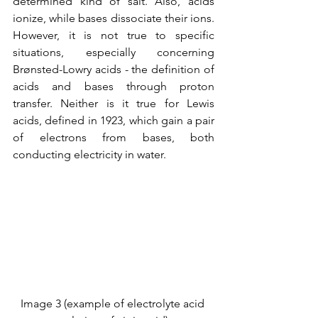
determined kind of salt. Also, acids 
ionize, while bases dissociate their ions. 
However, it is not true to specific 
situations, especially concerning 
Brønsted-Lowry acids - the definition of 
acids and bases through proton 
transfer. Neither is it true for Lewis 
acids, defined in 1923, which gain a pair 
of electrons from bases, both 
conducting electricity in water.
Image 3 (example of electrolyte acid 