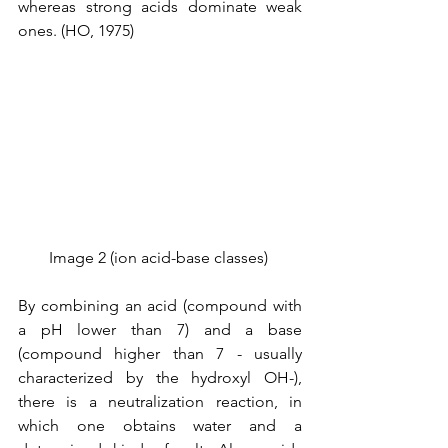
whereas strong acids dominate weak 
ones. (HO, 1975)
Image 2 (ion acid-base classes) 
By combining an acid (compound with 
a pH lower than 7) and a base 
(compound higher than 7 - usually 
characterized by the hydroxyl OH-), 
there is a neutralization reaction, in 
which one obtains water and a 