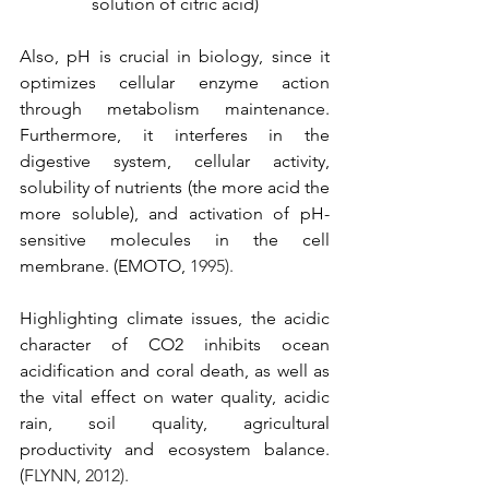
solution of citric acid)
Also, pH is crucial in biology, since it 
optimizes cellular enzyme action 
through metabolism maintenance. 
Furthermore, it interferes in the 
digestive system, cellular activity, 
solubility of nutrients (the more acid the 
more soluble), and activation of pH-
sensitive molecules in the cell 
membrane. (EMOTO, 
1995).
Highlighting climate issues, the acidic 
character of CO2 inhibits ocean 
acidification and coral death, as well as 
the vital effect on water quality, acidic 
rain, soil quality, agricultural 
productivity and ecosystem balance. 
(
FLYNN, 2012).