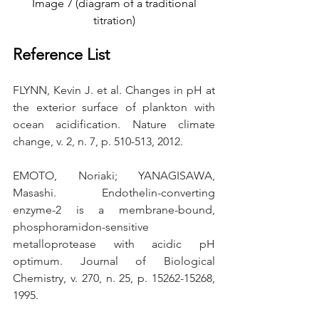
 Image 7 (diagram of a traditional 
titration)
Reference List
FLYNN, Kevin J. et al. Changes in pH at 
the exterior surface of plankton with 
ocean acidification. Nature climate 
change, v. 2, n. 7, p. 510-513, 2012.
EMOTO, Noriaki; YANAGISAWA, 
Masashi. Endothelin-converting 
enzyme-2 is a membrane-bound, 
phosphoramidon-sensitive 
metalloprotease with acidic pH 
optimum. Journal of Biological 
Chemistry, v. 270, n. 25, p. 15262-15268, 
1995.