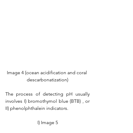
Image 4 (ocean acidification and coral 
descarbonatization)
The process of detecting pH usually 
involves I) bromothymol blue (BTB) , or 
II) phenolphthalein indicators. 
I) Image 5