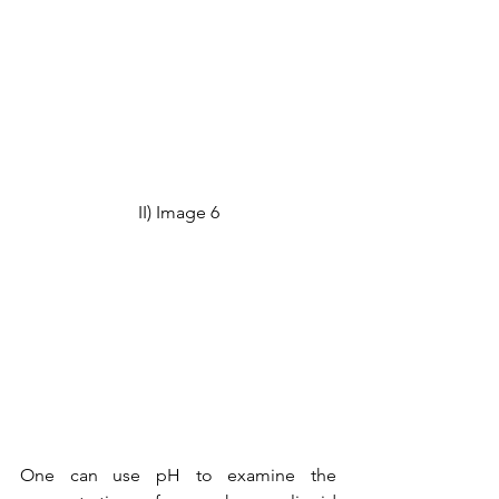
II) Image 6
One can use pH to examine the 