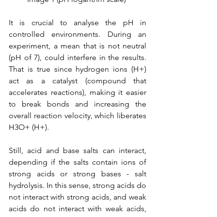
It is crucial to analyse the pH in 
controlled environments. During an 
experiment, a mean that is not neutral 
(pH of 7), could interfere in the results. 
That is true since hydrogen ions (H+) 
act as a catalyst (compound that 
accelerates reactions), making it easier 
to break bonds and increasing the 
overall reaction velocity, which liberates 
H3​O+ (H+).
Still, acid and base salts can interact, 
depending if the salts contain ions of 
strong acids or strong bases - salt 
hydrolysis. In this sense, strong acids do 
not interact with strong acids, and weak 
acids do not interact with weak acids, 