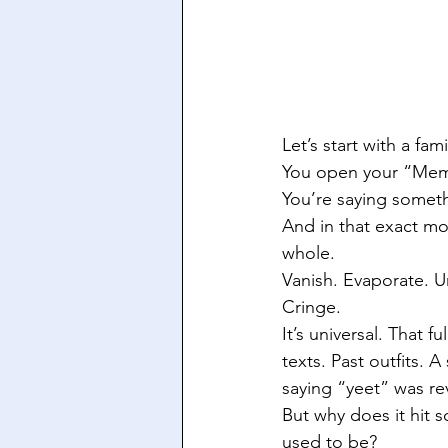
Let’s start with a fami
You open your “Memor
You’re saying someth
And in that exact mo
whole.
Vanish. Evaporate. U
Cringe.
It’s universal. That
texts. Past outfits.
saying “yeet” was re
But why does it hit 
used to be?