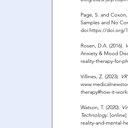
Page, S. and Coxon, 
Samples and No Con
doi:
https://doi.org/
Rosen, D.A. (2016). 
V
Anxiety & Mood Disor
reality-therapy-for-p
Villines, Z. (2023). 
VR
www.medicalnewsto
therapy#how-it-work
Watson, T. (2020). 
Vi
Technology
. [online]
reality-and-mental-h