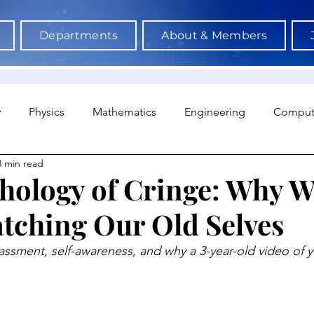
Departments
About & Members
y
Physics
Mathematics
Engineering
Comput
3 min read
a Science & AI
Medicine
Psychology
Architectu
hology of Cringe: Why W
tching Our Old Selves
Neuroscience
Economics
Sociology
Sports S
ment, self-awareness, and why a 3-year-old video of yo