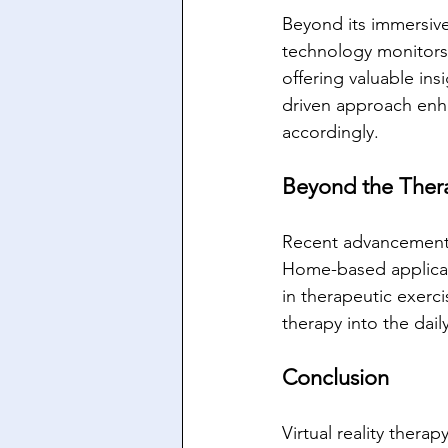
Beyond its immersive
technology monitors 
offering valuable ins
driven approach enha
accordingly.
Beyond the Thera
Recent advancements 
Home-based applicat
in therapeutic exerc
therapy into the dail
Conclusion
Virtual reality thera