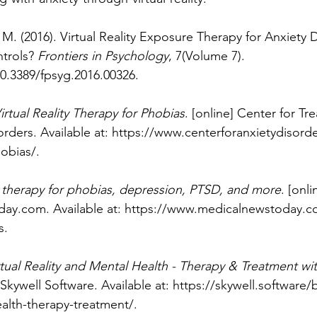
M. (2016). Virtual Reality Exposure Therapy for Anxiety D
trols? 
Frontiers in Psychology
, 7(Volume 7). 
10.3389/fpsyg.2016.00326
.
irtual Reality Therapy for Phobias
. [online] Center for Tr
ders. Available at: 
https://www.centerforanxietydisorde
hobias/
.
 therapy for phobias, depression, PTSD, and more
. [onli
day.com
. Available at: 
https://www.medicalnewstoday.com
s
.
rtual Reality and Mental Health - Therapy & Treatment wi
 Skywell Software. Available at: 
https://skywell.software/b
ealth-therapy-treatment/
.