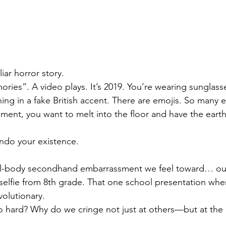
liar horror story.
ies”. A video plays. It’s 2019. You’re wearing sunglass
ing in a fake British accent. There are emojis. So many e
ment, you want to melt into the floor and have the eart
ndo your existence.
 full-body secondhand embarrassment we feel toward… ou
 A selfie from 8th grade. That one school presentation wh
volutionary.
so hard? Why do we cringe not just at others—but at the