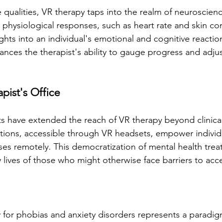
 qualities, VR therapy taps into the realm of neuroscien
physiological responses, such as heart rate and skin co
ights into an individual's emotional and cognitive reactio
nces the therapist's ability to gauge progress and adjus
pist's Office
have extended the reach of VR therapy beyond clinical 
ions, accessible through VR headsets, empower individ
ises remotely. This democratization of mental health trea
y lives of those who might otherwise face barriers to acc
py for phobias and anxiety disorders represents a paradigm