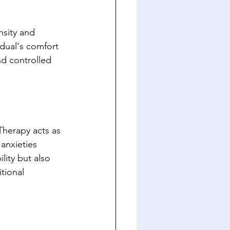
nsity and 
idual's comfort 
nd controlled 
Therapy acts as 
anxieties 
lity but also 
tional 