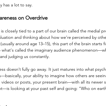
 has a lot to say.
areness on Overdrive
 is closely tied to a part of our brain called the medial p
aluation and thinking about how we’re perceived by othe
usually around age 13–15), this part of the brain starts fir
p what's called the imaginary audience phenomenon—wh
and judging us constantly.
ss doesn’t fully go away. It just matures into what psycho
s—basically, your ability to imagine how others are seei
videos or posts, your present brain—with all its newer s
t—is looking at your past self and going: “Who on eart