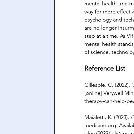
mental health treatm
way for more effecti
psychology and techn
are no longer insur
step at a time. As VR
mental health stands 
of science, technol
Reference List
Gillespie, C. (2022). 
[online] Verywell Mind
therapy-can-help-p
Maialetti, K. (2023). 
C
medicine.org
. Availa
blog/2023/july/coping