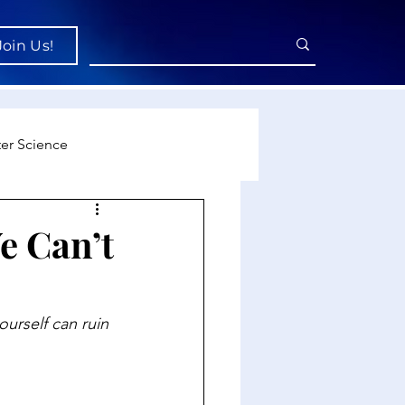
Join Us!
er Science
re
e Can’t
cience
urself can ruin 