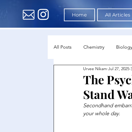
Home
All Articles
All Posts
Chemistry
Biolog
Urvee Nikam
Jul 27, 2025
Environmental Science
Dat
The Psyc
Stand Wa
Astronomy & Space Science
Secondhand embarrass
your whole day.