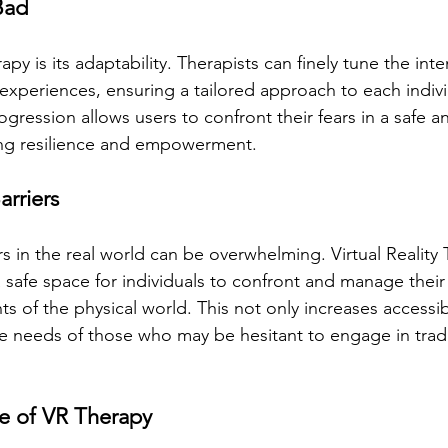
Bad
apy is its adaptability. Therapists can finely tune the inte
 experiences, ensuring a tailored approach to each indiv
ogression allows users to confront their fears in a safe a
ing resilience and empowerment.
rriers
s in the real world can be overwhelming. Virtual Reality 
 safe space for individuals to confront and manage their 
ts of the physical world. This not only increases accessibi
e needs of those who may be hesitant to engage in tradi
e of VR Therapy