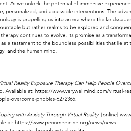
ent. As we unlock the potential of immersive experience
ve, personalized, and accessible interventions. The adva
ology is propelling us into an era where the landscapes 
mountable but rather realms to be explored and conquer
 therapy continues to evolve, its promise as a transformat
as a testament to the boundless possibilities that lie at 
ogy, and the human mind.
Virtual Reality Exposure Therapy Can Help People Over
. Available at: 
https://www.verywellmind.com/virtual-rea
eople-overcome-phobias-6272365
.
oping with Anxiety Through Virtual Reality
. [online] ww
ble at: 
https://www.pennmedicine.org/news/news-
-with-anxiety-through-virtual-reality
.