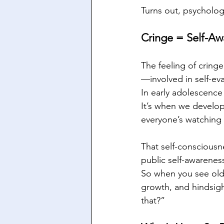
Turns out, psychology
Cringe = Self-Aw
The feeling of cringe
—involved in self-ev
In early adolescence (
It’s when we develo
everyone’s watching 
That self-consciousne
public self-awarenes
So when you see old 
growth, and hindsigh
that?”