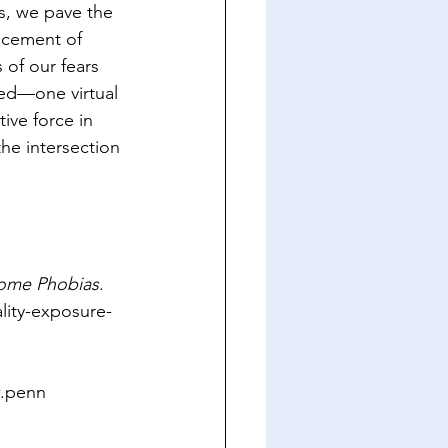
s, we pave the 
ncement of 
of our fears 
ed—one virtual 
ive force in 
the intersection 
come Phobias
. 
lity-exposure-
w.penn 