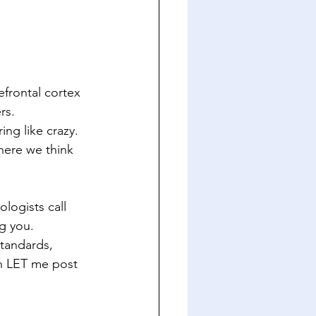
refrontal cortex
rs.
ing like crazy. 
ere we think 
logists call 
ng you.
tandards, 
h LET me post 