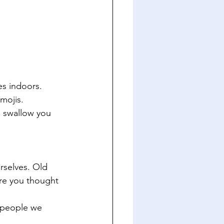
es indoors. 
mojis.
h swallow you 
rselves. Old 
ere you thought 
 people we 