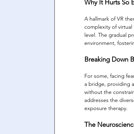
Why It Hurts So 
A hallmark of VR ther
complexity of virtual
level. The gradual pr
environment, foster
Breaking Down Ba
For some, facing fear
a bridge, providing a
without the constrain
addresses the divers
exposure therapy.
The Neuroscienc