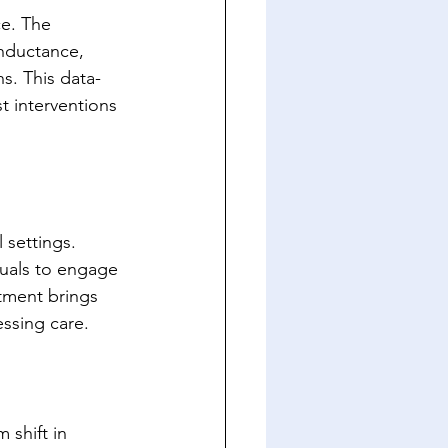
ce. The 
nductance, 
ns. This data-
t interventions 
settings. 
uals to engage 
tment brings 
essing care.
 shift in 