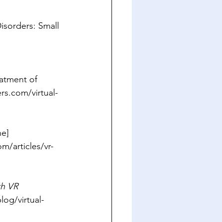
isorders: Small 
eatment of 
rs.com/virtual-
ne] 
/articles/vr-
th VR 
log/virtual-