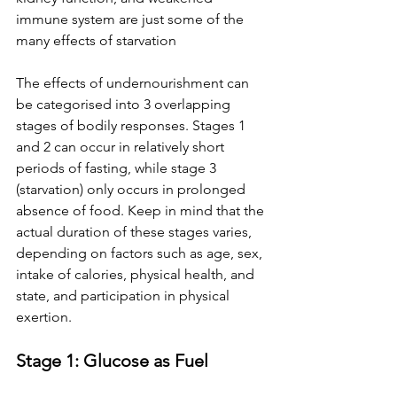
immune system are just some of the 
many effects of starvation
The effects of undernourishment can 
be categorised into 3 overlapping 
stages of bodily responses. Stages 1 
and 2 can occur in relatively short 
periods of fasting, while stage 3 
(starvation) only occurs in prolonged 
absence of food. Keep in mind that the 
actual duration of these stages varies, 
depending on factors such as age, sex, 
intake of calories, physical health, and 
state, and participation in physical 
exertion.
Stage 1: Glucose as Fuel