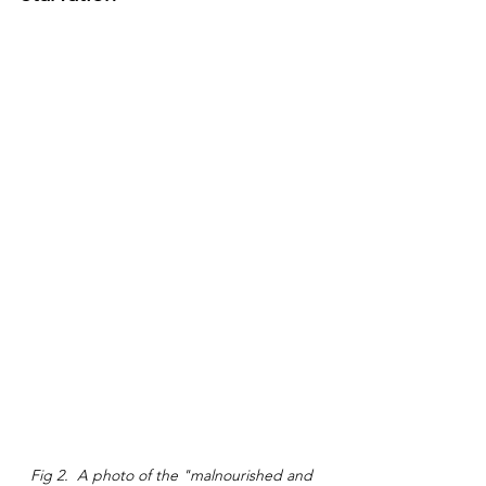
Fig 2.  A photo of the "malnourished and 