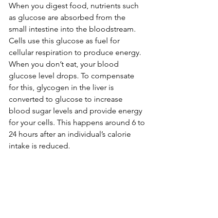
When you digest food, nutrients such 
as glucose are absorbed from the 
small intestine into the bloodstream. 
Cells use this glucose as fuel for 
cellular respiration to produce energy. 
When you don’t eat, your blood 
glucose level drops. To compensate 
for this, glycogen in the liver is 
converted to glucose to increase 
blood sugar levels and provide energy 
for your cells. This happens around 6 to 
24 hours after an individual’s calorie 
intake is reduced.