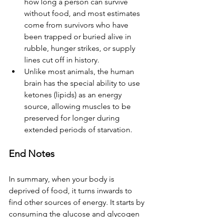
how long a person can survive 
without food, and most estimates 
come from survivors who have 
been trapped or buried alive in 
rubble, hunger strikes, or supply 
lines cut off in history.
Unlike most animals, the human 
brain has the special ability to use 
ketones (lipids) as an energy 
source, allowing muscles to be 
preserved for longer during 
extended periods of starvation.
End Notes
In summary, when your body is 
deprived of food, it turns inwards to 
find other sources of energy. It starts by 
consuming the glucose and glycogen 