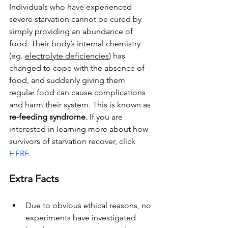
Individuals who have experienced 
severe starvation cannot be cured by 
simply providing an abundance of 
food. Their body’s internal chemistry 
(eg. 
electrolyte deficiencies
) has 
changed to cope with the absence of 
food, and suddenly giving them 
regular food can cause complications 
and harm their system. This is known as 
re-feeding syndrome. 
If you are 
interested in learning more about how 
survivors of starvation recover, click 
HERE
.
Extra Facts
Due to obvious ethical reasons, no 
experiments have investigated 