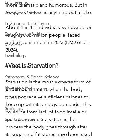
Engineering
more dramatic and humorous. But in 
reality, starvation is anything but a joke. 
Computer Science
Environmental Science
About 1 in 11 individuals worldwide, or 
Data Science & AI
roughly 733 million people, faced 
undernourishment in 2023 (FAO et al., 
Medicine
2024).
Psychology
What is Starvation? 
Architecture
Astronomy & Space Science
Starvation is the most 
extreme
 form of 
Neuroscience
undernourishment
: when the body 
does not receive sufficient calories to 
Economics
keep up with its energy demands. This 
Sociology
could be from lack of food intake or 
Sports Science
malabsorption. Starvation is the 
process the body goes through after 
its sugar and fat stores have been used 