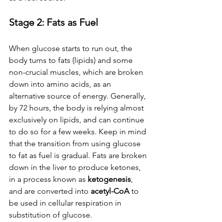
Stage 2: Fats as Fuel
When glucose starts to run out, the 
body turns to fats (lipids) and some 
non-crucial muscles, which are broken 
down into amino acids, as an 
alternative source of energy. Generally, 
by 72 hours, the body is relying almost 
exclusively on lipids, and can continue 
to do so for a few weeks. Keep in mind 
that the transition from using glucose 
to fat as fuel is gradual. Fats are broken 
down in the liver to produce ketones, 
in a process known as 
ketogenesis
, 
and are converted into 
acetyl-CoA
 to 
be used in cellular respiration in 
substitution of glucose.