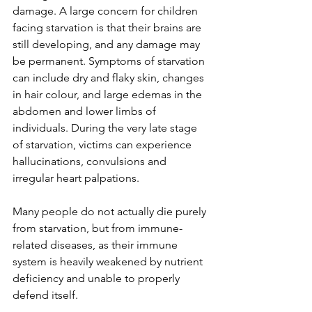
damage. A large concern for children 
facing starvation is that their brains are 
still developing, and any damage may 
be permanent. Symptoms of starvation 
can include dry and flaky skin, changes 
in hair colour, and large edemas in the 
abdomen and lower limbs of 
individuals. During the very late stage 
of starvation, victims can experience 
hallucinations, convulsions and 
irregular heart palpations.
Many people do not actually die purely 
from starvation, but from immune-
related diseases, as their immune 
system is heavily weakened by nutrient 
deficiency and unable to properly 
defend itself.