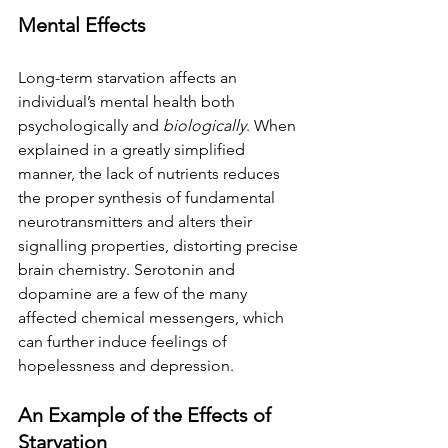
Mental Effects
Long-term starvation affects an 
individual’s mental health both 
psychologically and 
biologically
. When 
explained in a greatly simplified 
manner, the lack of nutrients reduces 
the proper synthesis of fundamental 
neurotransmitters and alters their 
signalling properties, distorting precise 
brain chemistry. Serotonin and 
dopamine are a few of the many 
affected chemical messengers, which 
can further induce feelings of 
hopelessness and depression.
An Example of the Effects of 
Starvation