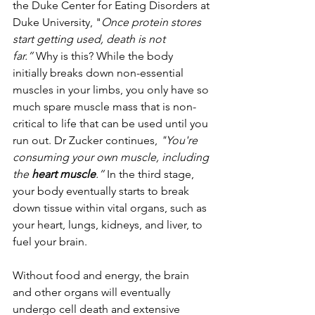
the Duke Center for Eating Disorders at 
Duke University, "
Once protein stores 
start getting used, death is not 
far.”
 Why is this? While the body 
initially breaks down non-essential 
muscles in your limbs, you only have so 
much spare muscle mass that is non-
critical to life that can be used until you 
run out. Dr Zucker continues, 
"You're 
consuming your own muscle, including 
the
 heart muscle
.”
 In the third stage, 
your body eventually starts to break 
down tissue within vital organs, such as 
your heart, lungs, kidneys, and liver, to 
fuel your brain.
Without food and energy, the brain 
and other organs will eventually 
undergo cell death and extensive 