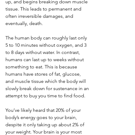
up, and begins breaking down muscle 
tissue. This leads to permanent and 
often irreversible damages, and 
eventually, death.
The human body can roughly last only 
5 to 10 minutes without oxygen, and 3 
to 8 days without water. In contrast, 
humans can last up to weeks without 
something to eat. This is because 
humans have stores of fat, glucose, 
and muscle tissue which the body will 
slowly break down for sustenance in an 
attempt to buy you time to find food. 
You’ve likely heard that 20% of your 
body’s energy goes to your brain, 
despite it only taking up about 2% of 
your weight. Your brain is your most 