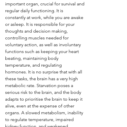
important organ, crucial for survival and 
regular daily functioning. It is 
constantly at work, while you are awake 
or asleep. It is responsible for your 
thoughts and decision making, 
controlling muscles needed for 
voluntary action, as well as involuntary 
functions such as keeping your heart 
beating, maintaining body 
temperature, and regulating 
hormones. It is no surprise that with all 
these tasks, the brain has a very high 
metabolic rate. Starvation poses a 
serious risk to the brain, and the body 
adapts to prioritise the brain to keep it 
alive, even at the expense of other 
organs. A slowed metabolism, inability 
to regulate temperature, impaired 
kidney function, and weakened 