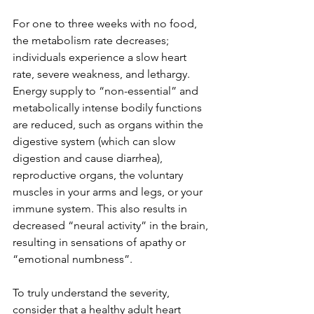
For one to three weeks with no food, 
the metabolism rate decreases; 
individuals experience a slow heart 
rate, severe weakness, and lethargy. 
Energy supply to “non-essential” and 
metabolically intense bodily functions 
are reduced, such as organs within the 
digestive system (which can slow 
digestion and cause diarrhea), 
reproductive organs, the voluntary 
muscles in your arms and legs, or your 
immune system. This also results in 
decreased “neural activity” in the brain, 
resulting in sensations of apathy or 
“emotional numbness”.
To truly understand the severity, 
consider that a healthy adult heart 