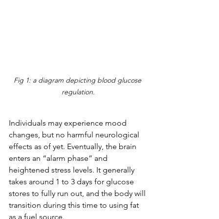
Fig 1: a diagram depicting blood glucose 
regulation.
Individuals may experience mood 
changes, but no harmful neurological 
effects as of yet. Eventually, the brain 
enters an “alarm phase” and 
heightened stress levels. It generally 
takes around 1 to 3 days for glucose 
stores to fully run out, and the body will 
transition during this time to using fat 
as a fuel source. 