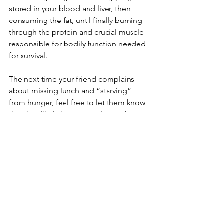
stored in your blood and liver, then 
consuming the fat, until finally burning 
through the protein and crucial muscle 
responsible for bodily function needed 
for survival.
The next time your friend complains 
about missing lunch and “starving” 
from hunger, feel free to let them know 
that they likely have several more hours 
before their body begins to start 
breaking down fat, and several more 
days before they really start starving. 
Reference List
Arwa (2025). Stages of Starvation: The 
Impact of Starvation on the Body. 