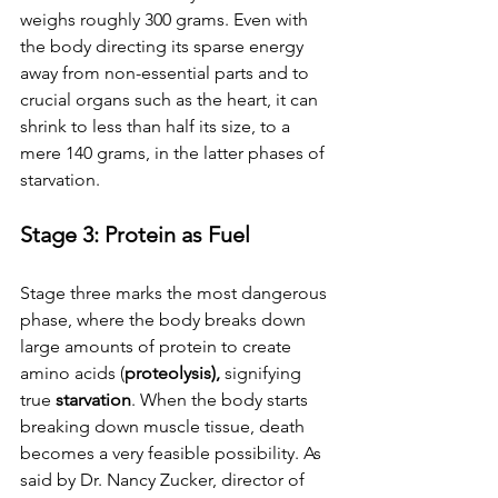
weighs roughly 300 grams. Even with 
the body directing its sparse energy 
away from non-essential parts and to 
crucial organs such as the heart, it can 
shrink to less than half its size, to a 
mere 140 grams, in the latter phases of 
starvation. 
Stage 3: Protein as Fuel
Stage three marks the most dangerous 
phase, where the body breaks down 
large amounts of protein to create 
amino acids (
proteolysis), 
signifying 
true 
starvation
. When the body starts 
breaking down muscle tissue, death 
becomes a very feasible possibility. As 
said by Dr. Nancy Zucker, director of 