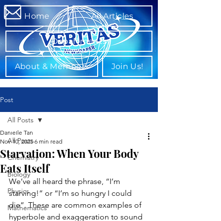
Home
All Articles
Departments
About & Members
Join Us!
Post
All Posts
Danielle Tan
All Posts
Nov 10, 2025
6 min read
Starvation: When Your Body
Chemistry
Eats Itself
Biology
We’ve all heard the phrase, “I’m 
Physics
starving!” or “I’m so hungry I could 
die”. These are common examples of 
Mathematics
hyperbole and exaggeration to sound 