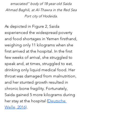
emaciated" body of 18-year-old Saida 
Ahmad Baghili, at Al-Thawra in the Red Sea 
Port city of Hodeida. 
As depicted in Figure 2, Saida 
experienced the widespread poverty 
and food shortages in Yemen firsthand, 
weighing only 11 kilograms when she 
first arrived at the hospital. In the first 
few weeks of arrival, she struggled to 
speak and, at times, struggled to eat, 
drinking only liquid medical food. Her 
throat was damaged from malnutrition, 
and her stunted growth resulted in 
chronic bone fragility. Fortunately, 
Saida gained 5 more kilograms during 
her stay at the hospital (
Deutsche 
Welle, 2016)
.