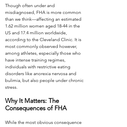
Though often under and 
misdiagnosed, FHA is more common 
than we think—affecting an estimated 
1.62 million women aged 18-44 in the 
US and 17.4 million worldwide, 
according to the Cleveland Clinic. It is 
most commonly observed however, 
among athletes, especially those who 
have intense training regimes, 
individuals with restrictive eating 
disorders like anorexia nervosa and 
bulimia, but also people under chronic 
stress.
Why It Matters: The 
Consequences of FHA
While the most obvious consequence 