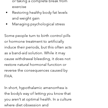
or taking a complete break from 
exercise
Restoring healthy body fat levels 
and weight gain 
Managing psychological stress
Some people turn to birth control pills 
or hormone treatment to artificially 
induce their periods, but this often acts 
as a band-aid solution. While it may 
cause withdrawal bleeding, it does not 
restore natural hormonal function or 
reverse the consequences caused by 
FHA. 
In short, hypothalamic amenorrhea is 
the body’s way of letting you know that 
you aren’t at optimal health. In a culture 
where diet obsession and 