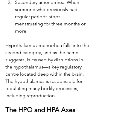
Secondary amenorrhea: When 
someone who previously had 
regular periods stops 
menstruating for three months or 
more. 
Hypothalamic amenorrhea falls into the 
second category, and as the name 
suggests, is caused by disruptions in 
the hypothalamus—a key regulatory 
centre located deep within the brain. 
The hypothalamus is responsible for 
regulating many bodily processes, 
including reproduction.
The HPO and HPA Axes