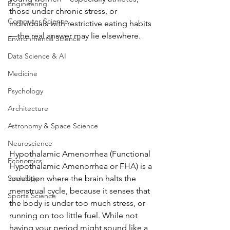
Engineering
those under chronic stress, or 
Computer Science
individuals with restrictive eating habits
—the real answer may lie elsewhere. 
Environmental Science
Data Science & AI
Medicine
Psychology
Architecture
Astronomy & Space Science
Neuroscience
Hypothalamic Amenorrhea (Functional 
Economics
Hypothalamic Amenorrhea or FHA) is a 
condition where the brain halts the 
Sociology
menstrual cycle, because it senses that 
Sports Science
the body is under too much stress, or 
running on too little fuel. While not 
having your period might sound like a 