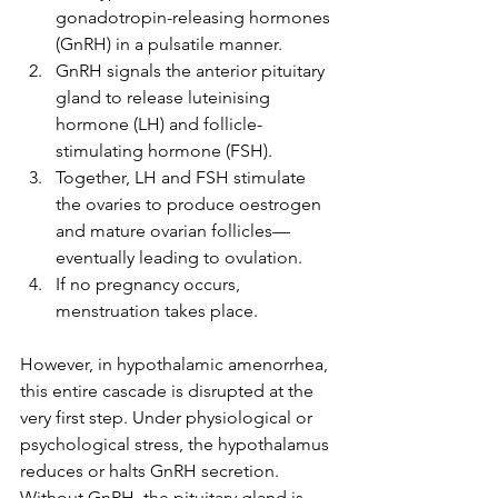
gonadotropin-releasing hormones 
(GnRH) in a pulsatile manner.
GnRH signals the anterior pituitary 
gland to release luteinising 
hormone (LH) and follicle-
stimulating hormone (FSH).
Together, LH and FSH stimulate 
the ovaries to produce oestrogen 
and mature ovarian follicles—
eventually leading to ovulation.
If no pregnancy occurs, 
menstruation takes place.
However, in hypothalamic amenorrhea, 
this entire cascade is disrupted at the 
very first step. Under physiological or 
psychological stress, the hypothalamus 
reduces or halts GnRH secretion. 
Without GnRH, the pituitary gland is 