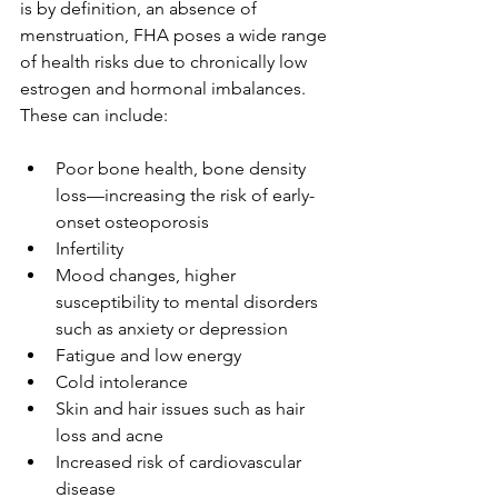
is by definition, an absence of 
menstruation, FHA poses a wide range 
of health risks due to chronically low 
estrogen and hormonal imbalances. 
These can include:
Poor bone health, bone density 
loss—increasing the risk of early-
onset osteoporosis
Infertility
Mood changes, higher 
susceptibility to mental disorders 
such as anxiety or depression
Fatigue and low energy
Cold intolerance
Skin and hair issues such as hair 
loss and acne
Increased risk of cardiovascular 
disease