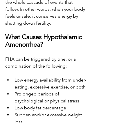
the whole cascade of events that 
follow. In other words, when your body 
feels unsafe, it conserves energy by 
shutting down fertility.
What Causes Hypothalamic 
Amenorrhea?
FHA can be triggered by one, or a 
combination of the following:
Low energy availability from under-
eating, excessive exercise, or both
Prolonged periods of 
psychological or physical stress
Low body fat percentage
Sudden and/or excessive weight 
loss