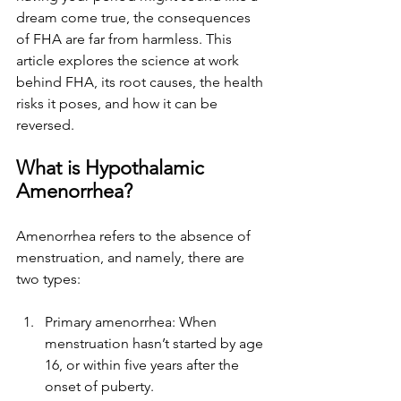
dream come true, the consequences 
of FHA are far from harmless. This 
article explores the science at work 
behind FHA, its root causes, the health 
risks it poses, and how it can be 
reversed.
What is Hypothalamic 
Amenorrhea?
Amenorrhea refers to the absence of 
menstruation, and namely, there are 
two types:
Primary amenorrhea: When 
menstruation hasn’t started by age 
16, or within five years after the 
onset of puberty.