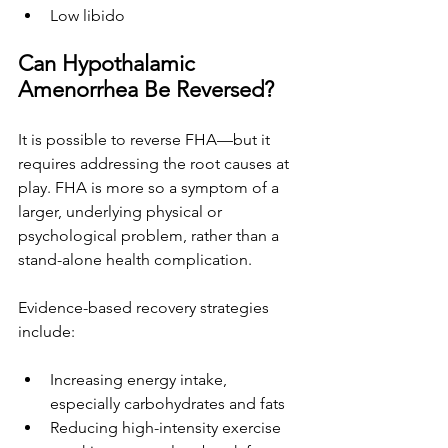
Low libido
Can Hypothalamic 
Amenorrhea Be Reversed?
It is possible to reverse FHA—but it 
requires addressing the root causes at 
play. FHA is more so a symptom of a 
larger, underlying physical or 
psychological problem, rather than a 
stand-alone health complication. 
Evidence-based recovery strategies 
include:
Increasing energy intake, 
especially carbohydrates and fats
Reducing high-intensity exercise 