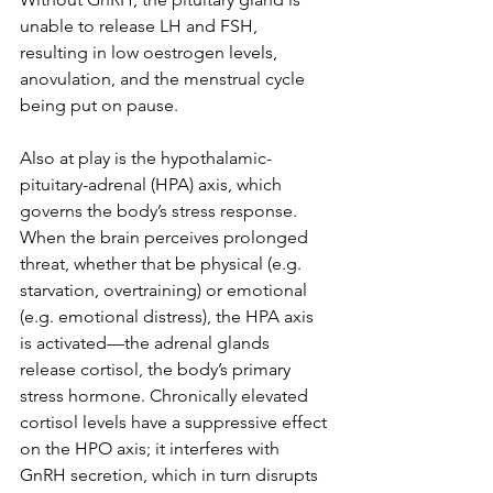
unable to release LH and FSH, 
resulting in low oestrogen levels, 
anovulation, and the menstrual cycle 
being put on pause.
Also at play is the hypothalamic-
pituitary-adrenal (HPA) axis, which 
governs the body’s stress response. 
When the brain perceives prolonged 
threat, whether that be physical (e.g. 
starvation, overtraining) or emotional 
(e.g. emotional distress), the HPA axis 
is activated—the adrenal glands 
release cortisol, the body’s primary 
stress hormone. Chronically elevated 
cortisol levels have a suppressive effect 
on the HPO axis; it interferes with 
GnRH secretion, which in turn disrupts 