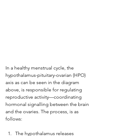
In a healthy menstrual cycle, the 
hypothalamus-pituitary-ovarian (HPO) 
axis as can be seen in the diagram 
above, is responsible for regulating 
reproductive activity—coordinating 
hormonal signalling between the brain 
and the ovaries. The process, is as 
follows:
The hypothalamus releases 