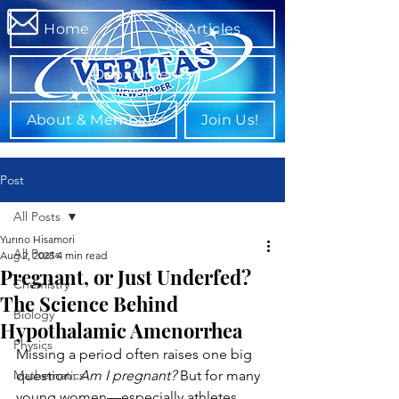
Home
All Articles
Departments
About & Members
Join Us!
Post
All Posts
Yurino Hisamori
All Posts
Aug 2, 2025
4 min read
Pregnant, or Just Underfed?
Chemistry
The Science Behind
Biology
Hypothalamic Amenorrhea
Physics
Missing a period often raises one big 
Mathematics
question: 
Am I pregnant?
 But for many 
young women—especially athletes, 