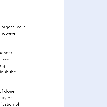
organs, cells 
 however, 
.
ueness. 
 raise 
ing 
nish the 
of clone 
try or 
ication of 