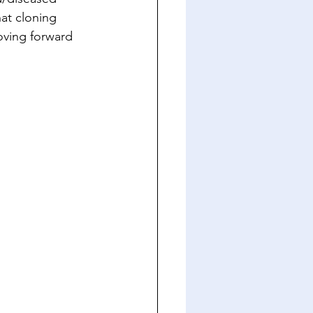
at cloning 
oving forward 