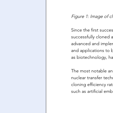
Figure 1: Image of c
Since the first succes
successfully cloned 
advanced and impleme
and applications to 
as biotechnology, ha
The most notable and
nuclear transfer tech
cloning efficiency ra
such as artificial em