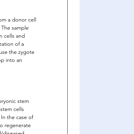
om a donor cell 
. The sample 
n cells and 
zation of a 
ause the zygote 
op into an 
bryonic stem 
stem cells 
 In the case of 
to regenerate 
d/diseased 