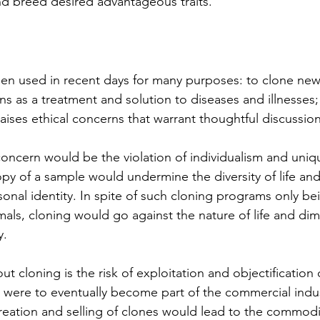
d breed desired advantageous traits. 
en used in recent days for many purposes: to clone new 
ns as a treatment and solution to diseases and illnesses;
aises ethical concerns that warrant thoughtful discussion
oncern would be the violation of individualism and uniq
py of a sample would undermine the diversity of life and
onal identity. In spite of such cloning programs only be
ls, cloning would go against the nature of life and dimi
y.
 cloning is the risk of exploitation and objectification 
g were to eventually become part of the commercial indus
creation and selling of clones would lead to the commodif