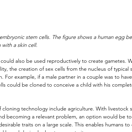
 embryonic stem cells. The figure shows a human egg be
with a skin cell. 
g could also be used reproductively to create gametes. W
lity, the creation of sex cells from the nucleus of typical 
n. For example, if a male partner in a couple was to hav
ells could be cloned to conceive a child with his complet
 cloning technology include agriculture. With livestock 
nd becoming a relevant problem, an option would be to
esirable traits on a large scale. This enables humans to 