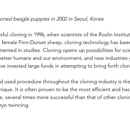
loned beagle puppies in 2002 in Seoul, Korea
sful cloning in 1996, when scientists of the Roslin Institu
a female Finn-Dorset sheep, cloning technology has been
nted in studies. Cloning opens up possibilities for scie
better humans and our environment, and new industries g
ve invested large funds in attempting to bring forth clon
 used procedure throughout the cloning industry is the 
nique. It is often proven to be the most efficient and has
te, several times more successful than that of other clon
bryo twinning.