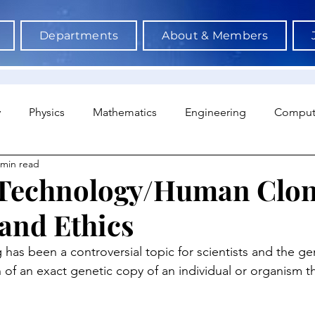
Departments
About & Members
y
Physics
Mathematics
Engineering
Comput
 min read
a Science & AI
Medicine
Psychology
Architectu
 Technology/Human Clon
and Ethics
Neuroscience
Economics
Sociology
Sports S
has been a controversial topic for scientists and the gene
n of an exact genetic copy of an individual or organism 