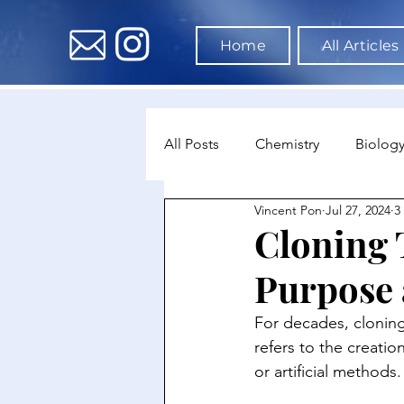
Home
All Articles
All Posts
Chemistry
Biolog
Vincent Pon
Jul 27, 2024
3
Environmental Science
Dat
Cloning
Purpose 
Astronomy & Space Science
For decades, cloning 
refers to the creatio
or artificial methods.