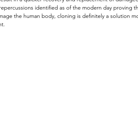
 repercussions identified as of the modern day proving th
age the human body, cloning is definitely a solution m
nt.