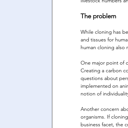
livestock numbers an
The problem
While cloning has be
and tissues for huma
human cloning also r
One major point of c
Creating a carbon co
questions about pers
implemented on anima
notion of individualit
Another concern about
organisms. If clonin
business facet, the 