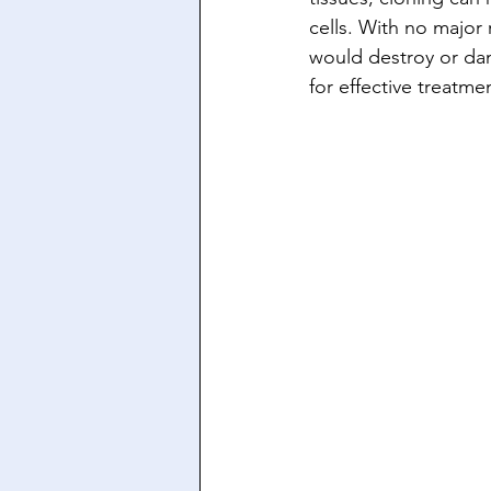
cells. With no major
would destroy or dam
for effective treatme