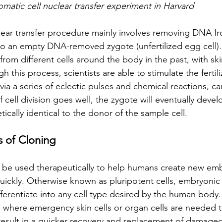
omatic cell nuclear transfer experiment in Harvard 
lear transfer procedure mainly involves removing DNA fr
into an empty DNA-removed zygote (unfertilized egg cell)
rom different cells around the body in the past, with ski
this process, scientists are able to stimulate the fertili
ia a series of eclectic pulses and chemical reactions, c
f cell division goes well, the zygote will eventually devel
etically identical to the donor of the sample cell.
s of Cloning
ld be used therapeutically to help humans create new em
 quickly. Otherwise known as pluripotent cells, embryonic 
ifferentiate into any cell type desired by the human body.
ss where emergency skin cells or organ cells are needed 
 result in a quicker recovery and replacement of damage