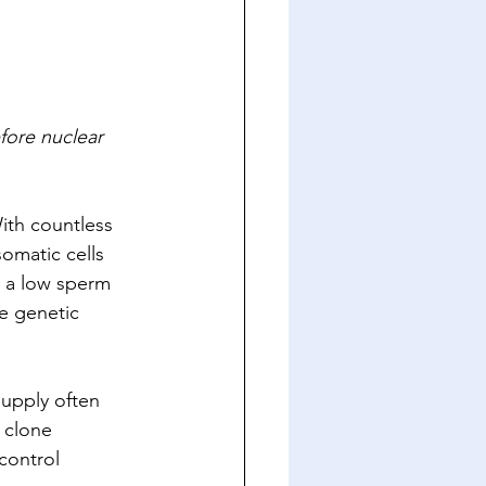
fore nuclear 
ith countless 
somatic cells 
e a low sperm 
e genetic 
supply often 
 clone 
control 