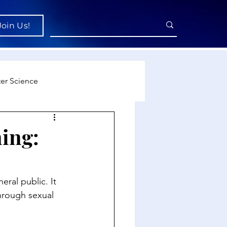
Join Us!
er Science
re
ing:
cience
ral public. It 
through sexual 