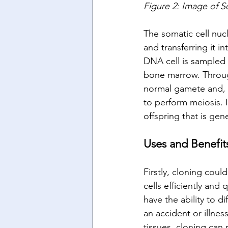
Figure 2: Image of S
The somatic cell nuc
and transferring it 
DNA cell is sampled f
bone marrow. Through 
normal gamete and, v
to perform meiosis. I
offspring that is gen
Uses and Benefit
Firstly, cloning cou
cells efficiently and
have the ability to d
an accident or illne
tissues, cloning can