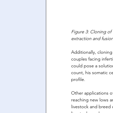
Figure 3: Cloning of
extraction and fusion 
Additionally, clonin
couples facing inferti
could pose a solutio
count, his somatic c
profile. 
Other applications of
reaching new lows a
livestock and breed d