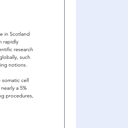
te in Scotland 
 rapidly 
ntific research 
lobally, such 
ing notions. 
somatic cell 
 nearly a 5% 
ing procedures, 