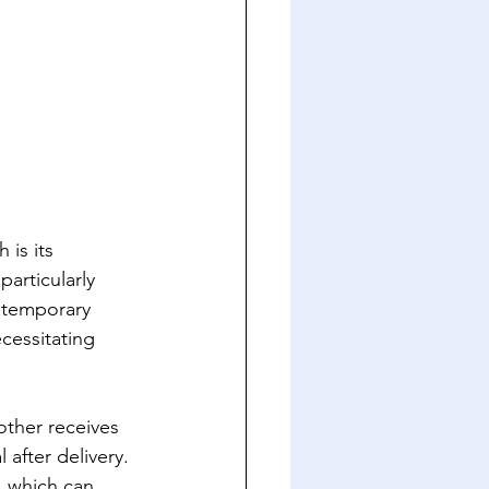
is its 
articularly 
a temporary 
ecessitating 
other receives 
after delivery. 
s, which can 