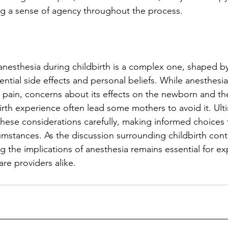
ng a sense of agency throughout the process.
anesthesia during childbirth is a complex one, shaped by
ential side effects and personal beliefs. While anesthesi
om pain, concerns about its effects on the newborn and th
birth experience often lead some mothers to avoid it. Ult
ese considerations carefully, making informed choices t
cumstances. As the discussion surrounding childbirth cont
g the implications of anesthesia remains essential for ex
re providers alike.