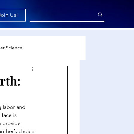
Join Us!
er Science
re
rth:
cience
g labor and 
face is 
n provide 
mother’s choice 