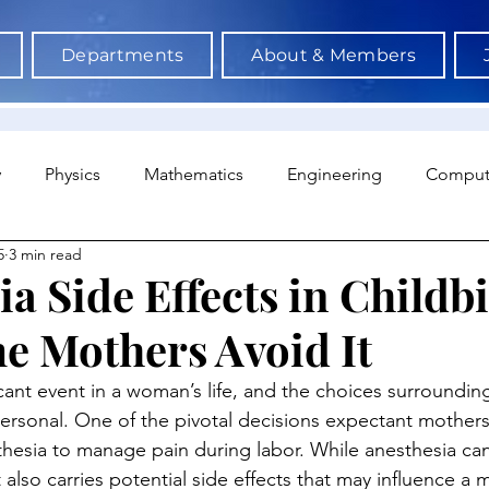
Departments
About & Members
y
Physics
Mathematics
Engineering
Comput
5
3 min read
a Science & AI
Medicine
Psychology
Architectu
a Side Effects in Childbi
 Mothers Avoid It
Neuroscience
Economics
Sociology
Sports S
ficant event in a woman’s life, and the choices surroundin
personal. One of the pivotal decisions expectant mothers 
hesia to manage pain during labor. While anesthesia ca
it also carries potential side effects that may influence a 