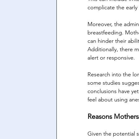
complicate the earl
Moreover, the admini
breastfeeding. Mothe
can hinder their abil
Additionally, there m
alert or responsive.
Research into the lon
some studies suggest
conclusions have ye
feel about using anes
Reasons Mothers
Given the potential 