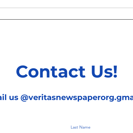
Knoc
Treating Patients One Gene
At A Time
Contact Us!
ail us @veritasnewspaperorg.gma
Last Name