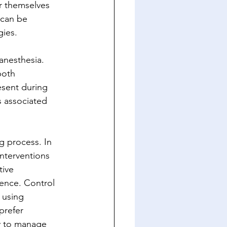
r themselves 
 can be 
gies.
anesthesia. 
both 
esent during 
s associated 
g process. In 
interventions 
ive 
rence. Control 
 using 
prefer 
y to manage 