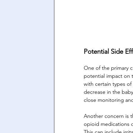
Potential Side Ef
One of the primary co
potential impact on t
with certain types of
decrease in the baby’
close monitoring and
Another concern is t
opioid medications d
This can include irrit