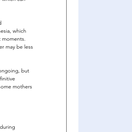
d 
esia, which 
st moments. 
er may be less 
 ongoing, but 
nitive 
 some mothers 
during 