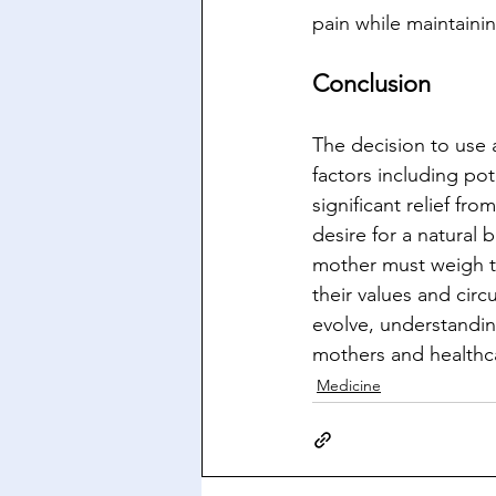
pain while maintaini
Conclusion
The decision to use 
factors including pot
significant relief fr
desire for a natural 
mother must weigh th
their values and cir
evolve, understandin
mothers and healthca
Medicine