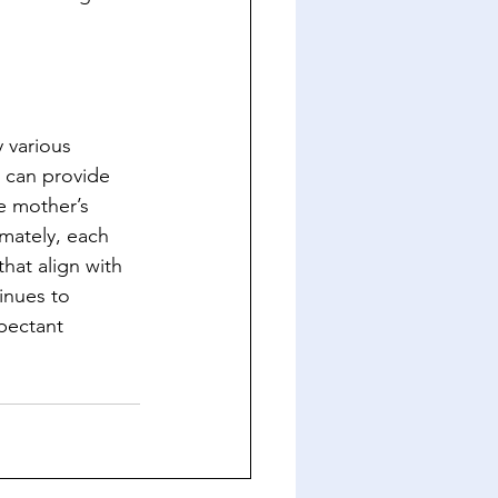
 various 
a can provide 
e mother’s 
imately, each 
hat align with 
inues to 
pectant 