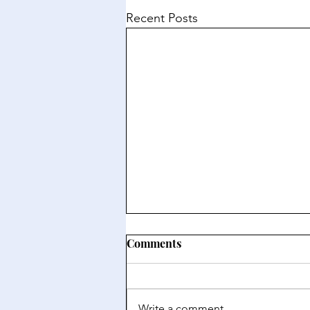
Recent Posts
Comments
Write a comment...