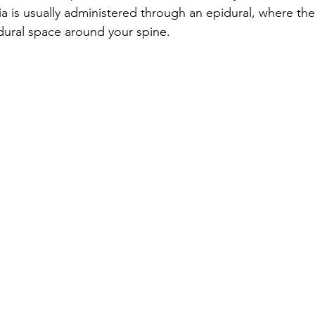
ia is usually administered through an epidural, where the
idural space around your spine.