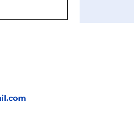
k knock! Chikun-who?
il.com