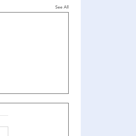
See All