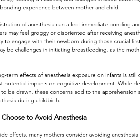
y bonding experience between mother and child.
stration of anesthesia can affect immediate bonding an
rs may feel groggy or disoriented after receiving anesth
ity to engage with their newborn during those crucial fir
ay be challenges in initiating breastfeeding, as the moth
g-term effects of anesthesia exposure on infants is still
 potential impacts on cognitive development. While defi
t to be drawn, these concerns add to the apprehension
thesia during childbirth.
 Choose to Avoid Anesthesia
side effects, many mothers consider avoiding anesthesia 