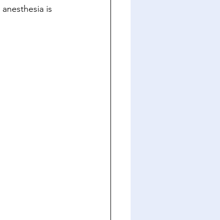
 anesthesia is 