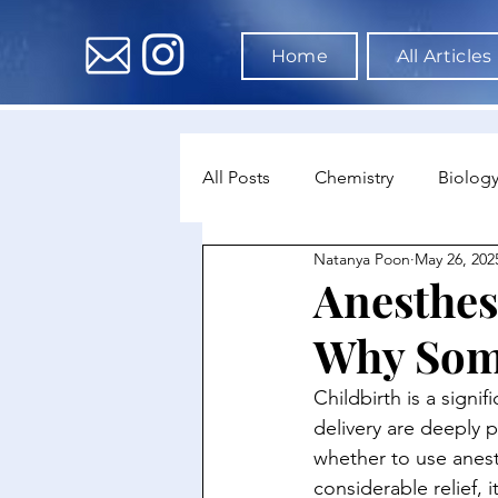
Home
All Articles
All Posts
Chemistry
Biolog
Natanya Poon
May 26, 202
Environmental Science
Dat
Anesthesi
Why Some
Astronomy & Space Science
Childbirth is a signi
delivery are deeply 
whether to use anest
considerable relief, 