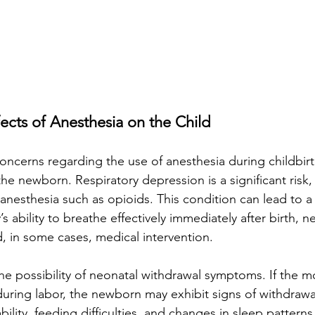
fects of Anesthesia on the Child
ncerns regarding the use of anesthesia during childbirth 
he newborn. Respiratory depression is a significant risk, p
 anesthesia such as opioids. This condition can lead to 
s ability to breathe effectively immediately after birth, n
, in some cases, medical intervention.
he possibility of neonatal withdrawal symptoms. If the m
uring labor, the newborn may exhibit signs of withdrawal 
ability, feeding difficulties, and changes in sleep pattern