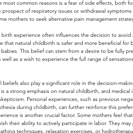
he most common reasons is a fear of side effects, both fo
e prospect of respiratory issues or withdrawal symptoms
ome mothers to seek alternative pain management strate
l birth experience often influences the decision to avoid 
that natural childbirth is safer and more beneficial for 
babies. This belief can stem from a desire to be fully pr
s well as a wish to experience the full range of sensation
 beliefs also play a significant role in the decision-makin
is a strong emphasis on natural childbirth, and medical 
kepticism. Personal experiences, such as previous negat
hesia during childbirth, can further reinforce this prefe
erience is another crucial factor. Some mothers feel that
sh their ability to actively participate in labor. They may 
thing techniques, relaxation exercises, or hydrotherap