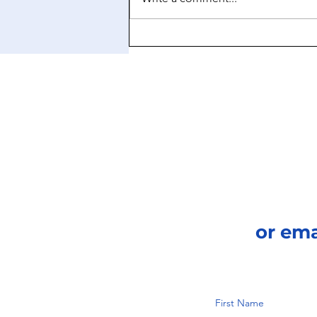
Ozempic’s Brain Boost:
Rewiring Cravings Beyond
the Scale
or em
First Name