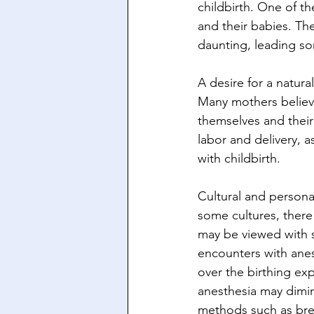
childbirth. One of t
and their babies. Th
daunting, leading s
A desire for a natura
Many mothers believe 
themselves and their 
labor and delivery, a
with childbirth.
Cultural and personal
some cultures, there 
may be viewed with s
encounters with anest
over the birthing exp
anesthesia may dimini
methods such as brea