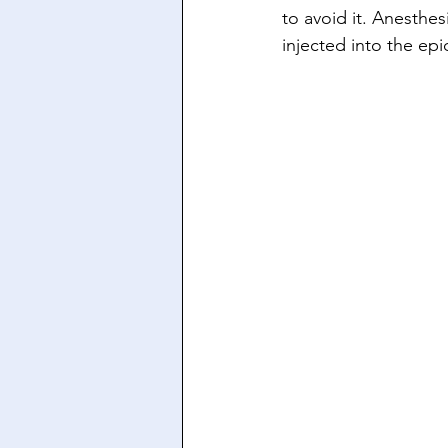
to avoid it. Anesthes
injected into the ep