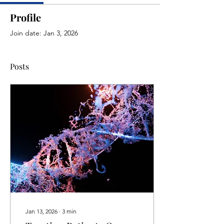
Profile
Join date: Jan 3, 2026
Posts
Jan 13, 2026
∙
3
min