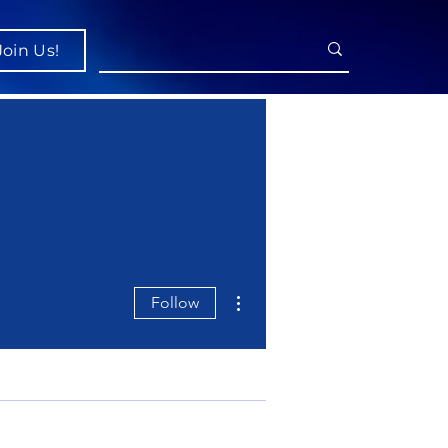
Join Us!
More actions
Follow