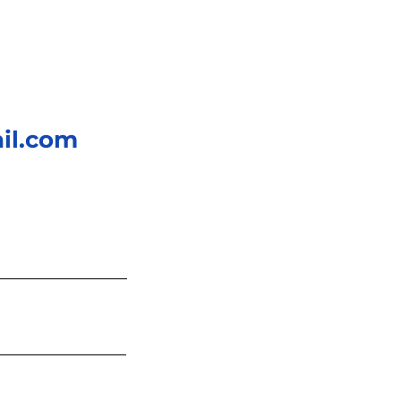
il.com