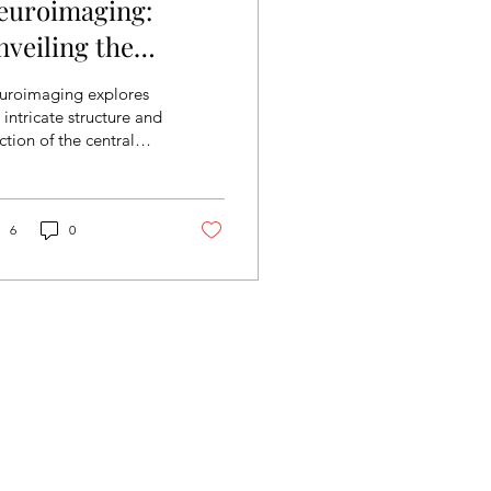
euroimaging:
nveiling the
entral Nervous
uroimaging explores
ystem
 intricate structure and
ction of the central
rvous system through
ting-edge quantitative
hniques. It...
6
0