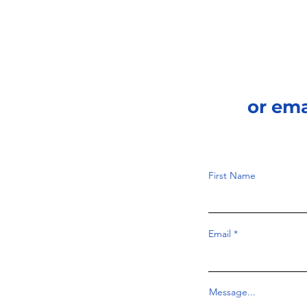
or em
First Name
Email
Message...