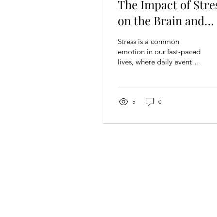
The Impact of Stre
on the Brain and
Coping Strategies
Stress is a common
emotion in our fast-paced
lives, where daily events
can feel overwhelming
and blurred. When
experienced short-term,...
5
0