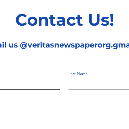
Contact Us!
ail us @veritasnewspaperorg.gma
Last Name