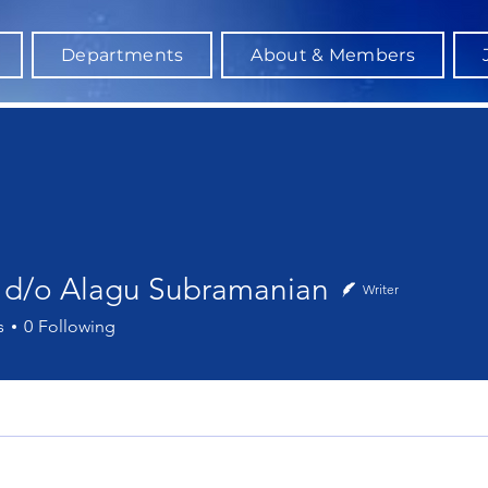
Departments
About & Members
a d/o Alagu Subramanian
Writer
o Alagu Subramanian
s
0
Following