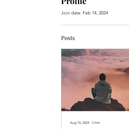
Profile
Join date: Feb 14, 2024
Posts
Aug 10, 2024
∙
3
min