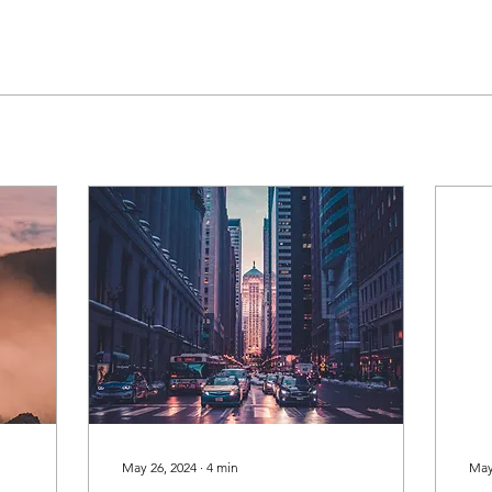
May 26, 2024
∙
4
min
May