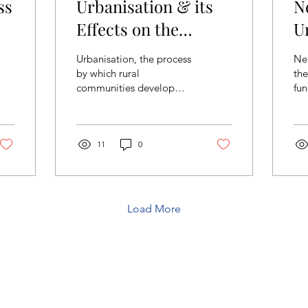
ss
Urbanisation & its
N
Effects on the
U
Environment
C
Urbanisation, the process
Ne
S
by which rural
the
communities develop
fun
into cities, has shaped
ne
civilizations for thousands
cut
of years. As early as...
tec
11
0
Load More