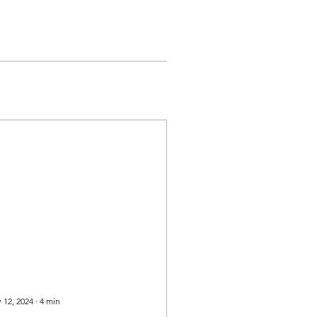
 12, 2024
∙
4
min