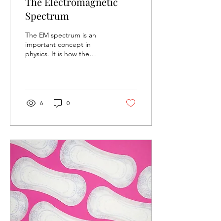
The Electromagnetic
Spectrum
The EM spectrum is an
important concept in
physics. It is how the
universe transfers energy
and information from one
location to another....
6
0