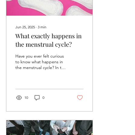
Jun 25, 2025
∙
3
min
What exactly happens in
the menstrual cycle?
Have you ever felt curious
to know what happens in
the menstrual cycle? In this
article, we’ll discover the
developments that led to
what...
10
0