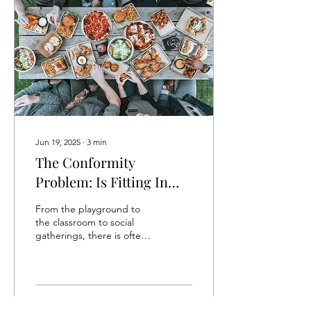
Jun 19, 2025
∙
3
min
The Conformity
Problem: Is Fitting In
Truly Belonging?
From the playground to
the classroom to social
gatherings, there is often
an unspoken pressure to
fit in with those around us.
We...
35
0