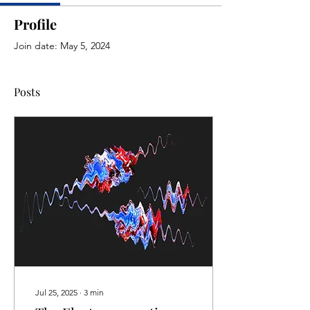
Profile
Join date: May 5, 2024
Posts
Jul 25, 2025
∙
3
min