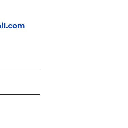
il.com