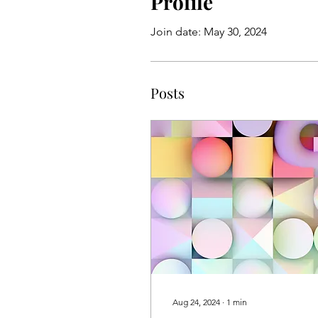
Profile
Join date: May 30, 2024
Posts
Aug 24, 2024
∙
1
min