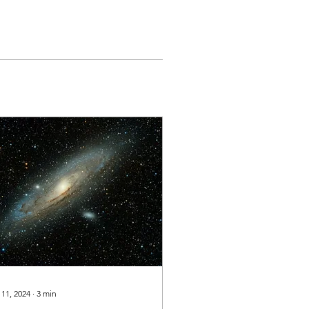
 11, 2024
∙
3
min