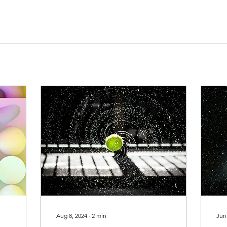
Aug 8, 2024
∙
2
min
Jun