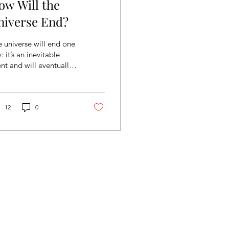
ow Will the
niverse End?
 universe will end one
: it’s an inevitable
nt and will eventually
pen. But how will it
old, and why? Below,
ll explore...
12
0