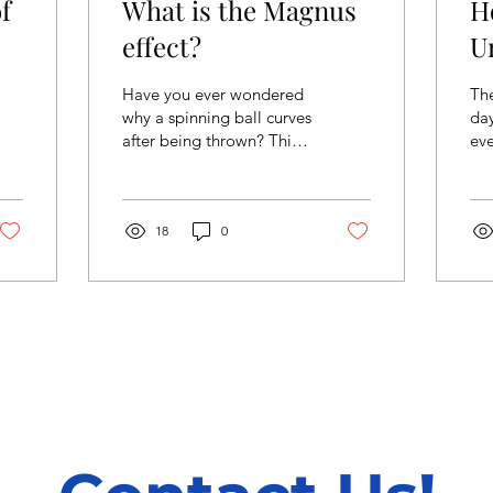
f
What is the Magnus
H
effect?
U
Have you ever wondered
The
why a spinning ball curves
day
after being thrown? This
eve
is due to a sidewise force,
hap
called the Magnus effect
unf
(named...
we’
18
0