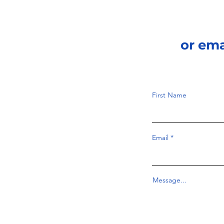
or em
First Name
Email
Message...