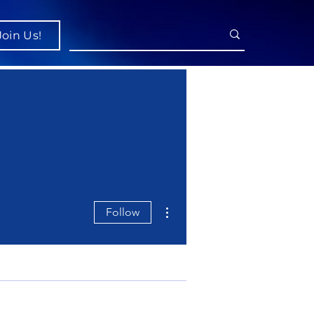
Join Us!
More actions
Follow