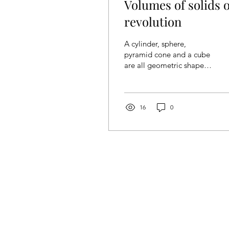
Volumes of solids o
revolution
A cylinder, sphere,
pyramid cone and a cube
are all geometric shapes,
where specific formulas
are given when
calculating the volume.
As...
16
0