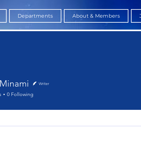
Departments
About & Members
 Minami
Writer
nami
s
0
Following