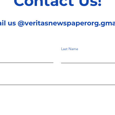
Contact Us!
ail us @veritasnewspaperorg.gma
Last Name