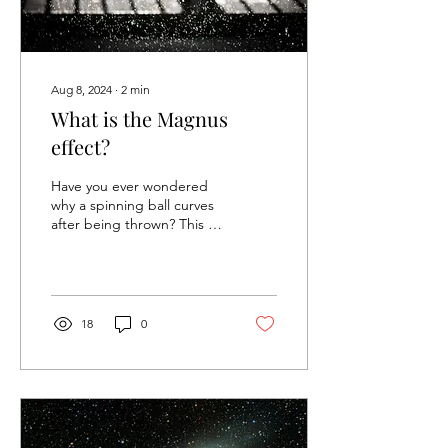
Aug 8, 2024
∙
2
min
What is the Magnus
effect?
Have you ever wondered
why a spinning ball curves
after being thrown? This is
due to a sidewise force,
called the Magnus effect
(named...
18
0