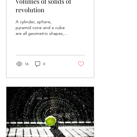
Volumes of solids of
revolution
A cylinder, sphere,
pyramid cone and a cube
are all geometric shapes,
where specific formulas are
given when calculating the
volume. As...
16
0