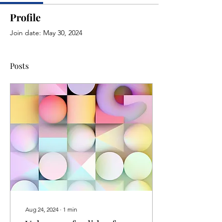
Profile
Join date: May 30, 2024
Posts
Aug 24, 2024
∙
1
min