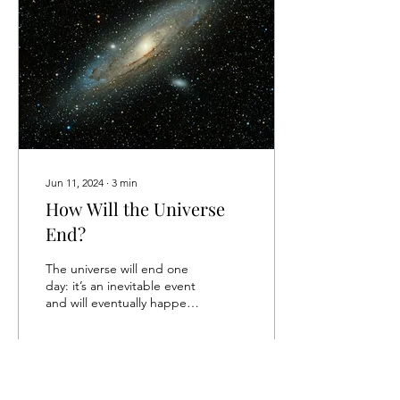
Jun 11, 2024
∙
3
min
How Will the Universe
End?
The universe will end one
day: it’s an inevitable event
and will eventually happen.
But how will it unfold, and
why? Below, we’ll explore...
12
0