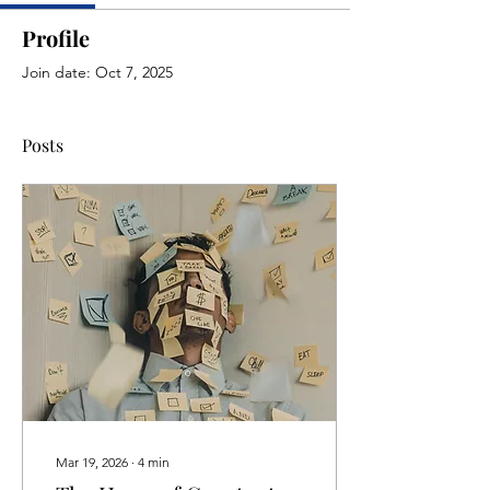
Profile
Join date: Oct 7, 2025
Posts
Mar 19, 2026
∙
4
min