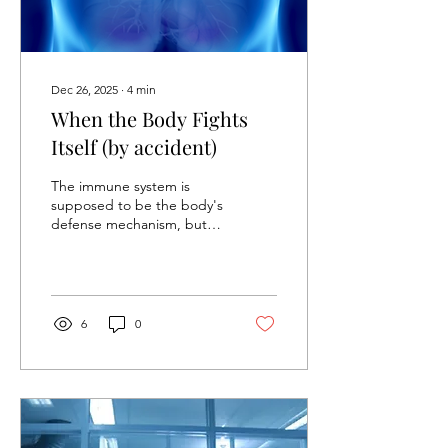
Dec 26, 2025
∙
4
min
When the Body Fights
Itself (by accident)
The immune system is
supposed to be the body's
defense mechanism, but
for some individuals, it's
their biggest vulnerability.
It’s an attacking
mechanism that
unfortunately we fail to put
6
0
up a battle against. This
mechanism takes its status
as an autoimmune disease.
The Science Behind
Autoimmune Diseases
Autoimmune diseases arise