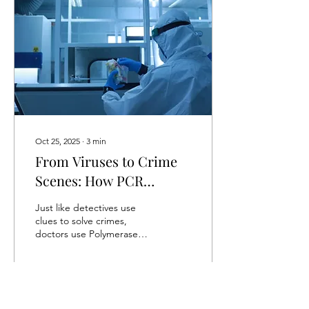
from the malfunction of the
immune system. Instead of
attacking foreign invaders
like pathogens, the
immune system (white
blood cells like B-cells and
T-cells)...
Oct 25, 2025
∙
3
min
From Viruses to Crime
Scenes: How PCR
Reveals the Invisible
Just like detectives use
clues to solve crimes,
doctors use Polymerase
Chain Reaction (PCR) to
find viruses within the body
before...
8
0