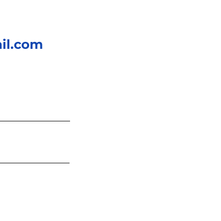
il.com