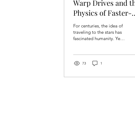
Warp Drives and t
Physics of Faster-
Than Light Travel:
For centuries, the idea of
Glimpse into the
traveling to the stars has
fascinated humanity. Yet,
Future
the vast distances
between celestial bodies
present an...
73
1