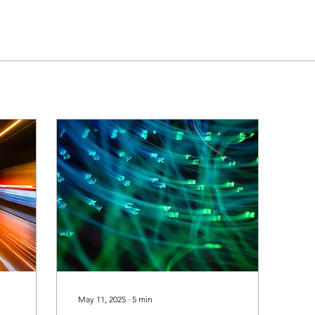
May 11, 2025
∙
5
min