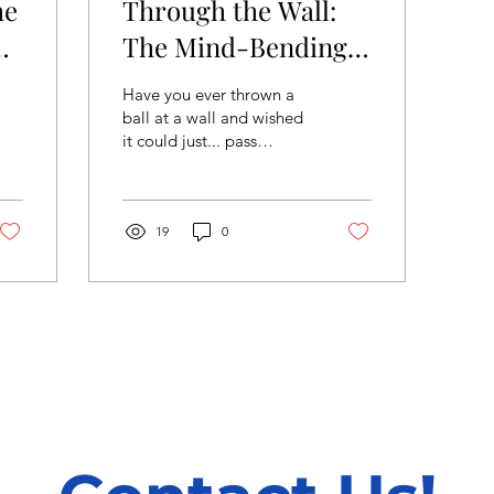
he
Through the Wall:
The Mind-Bending
 A
Physics of Quantum
Have you ever thrown a
Tunneling
ball at a wall and wished
it could just... pass
through? In our everyday
world, that’s impossible.
But in the...
19
0