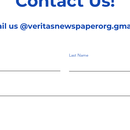
Contact Us!
ail us @veritasnewspaperorg.gma
Last Name