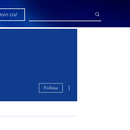
Join Us!
More actions
Follow