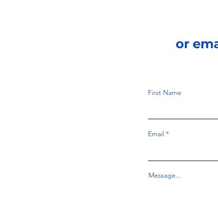
or em
First Name
Email
Message...