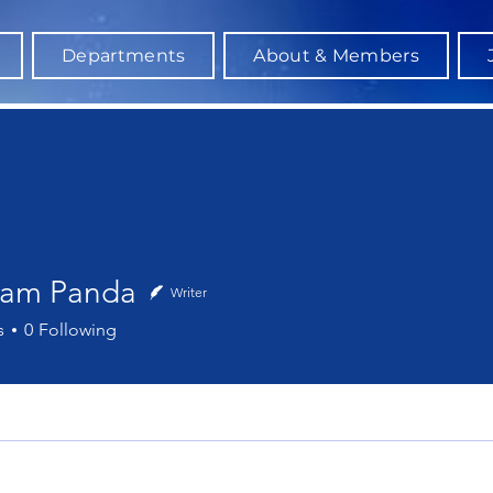
Departments
About & Members
am Panda
Writer
 Panda
s
0
Following