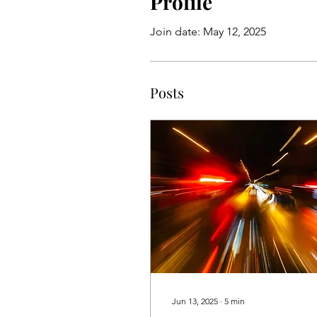
Profile
Join date: May 12, 2025
Posts
Jun 13, 2025
∙
5
min