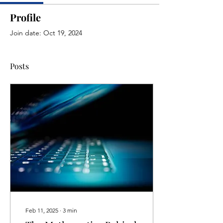
Profile
Join date: Oct 19, 2024
Posts
Feb 11, 2025
∙
3
min