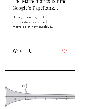
The Mathematics Behind
Google’s PageRank
System
Have you ever typed a
query into Google and
marveled at how quickly it
gives you the most relevant
results? At the heart of this
magic is...
172
0