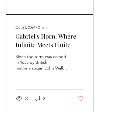
Oct 23, 2024
∙
2
min
Gabriel's Horn: Where
Infinite Meets Finite
Since the term was coined
in 1655 by British
mathematician John Wallis,
‘infinity’ has been a
mathematical concept that
has fascinated...
36
0