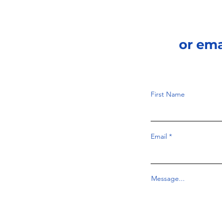
or em
First Name
Email
Message...