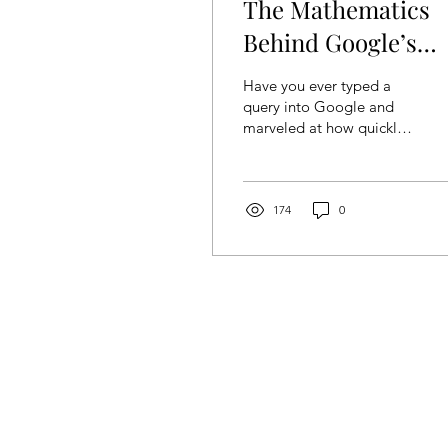
The Mathematics
Behind Google’s
PageRank System
Have you ever typed a
query into Google and
marveled at how quickly
it gives you the most
relevant results? At the
heart of this magic is...
174
0