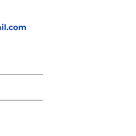
il.com