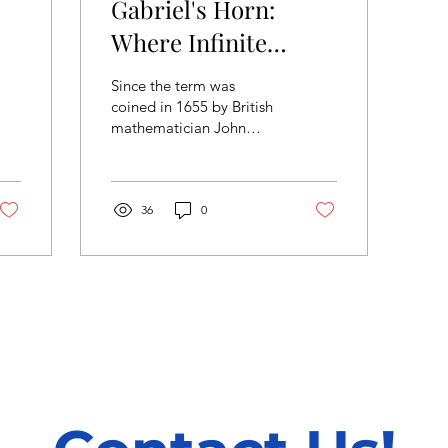
Gabriel's Horn:
Where Infinite
Meets Finite
Since the term was
coined in 1655 by British
mathematician John
Wallis, ‘infinity’ has been
a mathematical concept
that has fascinated...
36
0