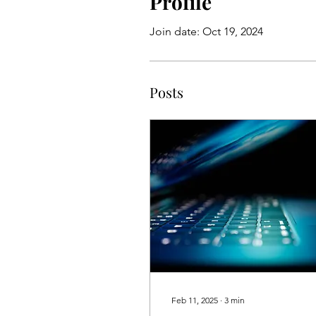
Profile
Join date: Oct 19, 2024
Posts
Feb 11, 2025
∙
3
min