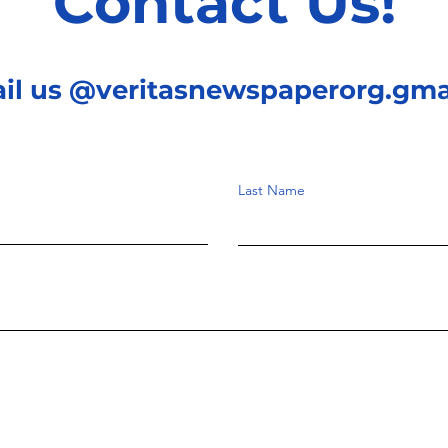
Contact Us!
ail us @veritasnewspaperorg.gma
Last Name