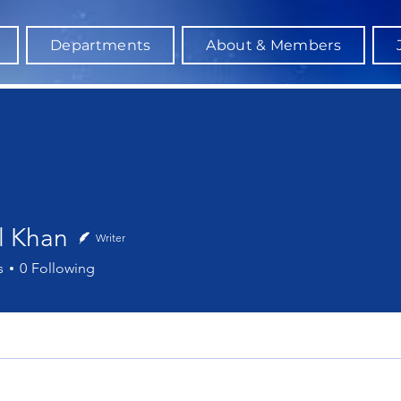
Departments
About & Members
l Khan
Writer
han
s
0
Following