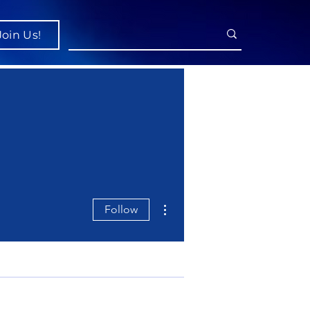
Join Us!
More actions
Follow