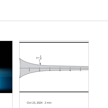
Oct 23, 2024
∙
2
min