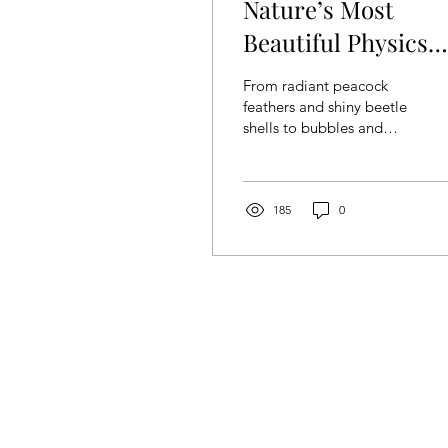
Nature’s Most
Beautiful Physics
Trick: Iridescence
From radiant peacock
feathers and shiny beetle
shells to bubbles and
dirty puddles in the road,
iridescence is a mind-
blowing phenomenon...
185
0