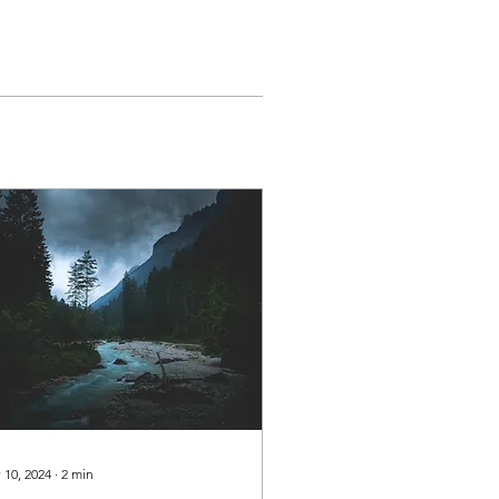
 10, 2024
∙
2
min