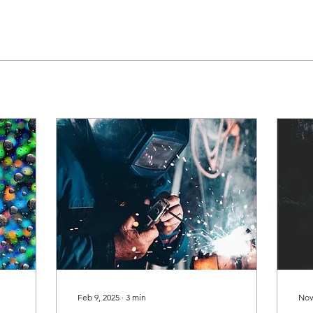
Feb 9, 2025
∙
3
min
Nov