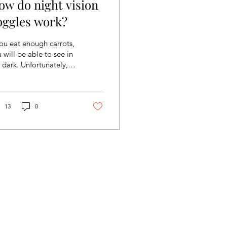
ow do night vision
oggles work?
you eat enough carrots,
 will be able to see in
 dark. Unfortunately,
s is not a true fact, but
ht vision goggles are
y...
13
0