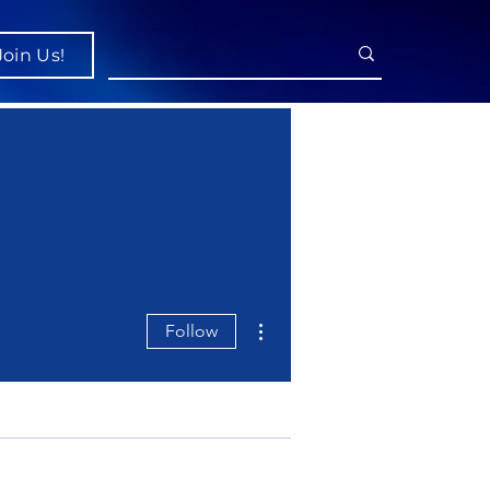
Join Us!
More actions
Follow