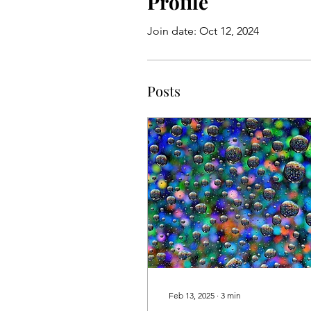
Profile
Join date: Oct 12, 2024
Posts
Feb 13, 2025
∙
3
min