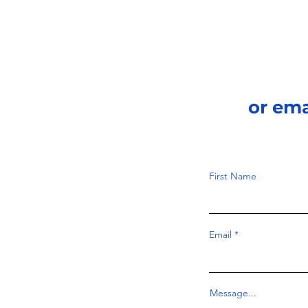
or em
First Name
Email
Message...