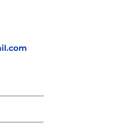
il.com