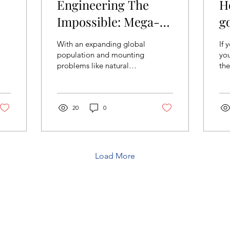
Engineering The
H
Impossible: Mega-
g
Projects Around the
With an expanding global
If 
World
population and mounting
you
problems like natural
the
disasters, it has become
thi
necessary to challenge
nig
our existing...
ver
20
0
Load More