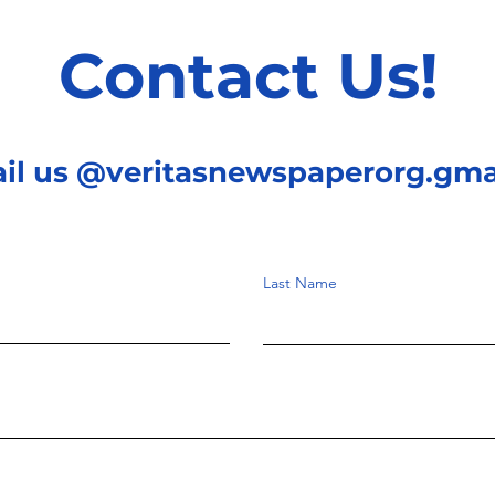
Contact Us!
ail us @veritasnewspaperorg.gma
Last Name