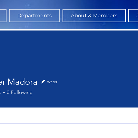
Departments
About & Members
er Madora
Writer
Madora
s
0
Following