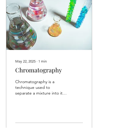
May 22, 2025
∙
1
min
Chromatography
Chromatography is a
technique used to
separate a mixture into its
components. The mixture
is distributed into its
components through 2...
6
0