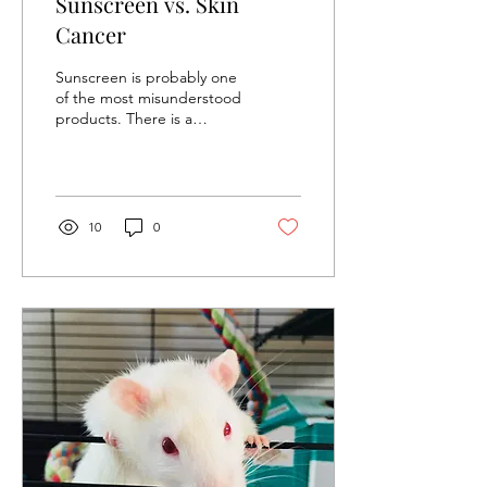
Sunscreen vs. Skin
Cancer
Sunscreen is probably one
of the most misunderstood
products. There is a
popular misconception
that sunscreen causes skin
cancer....
10
0