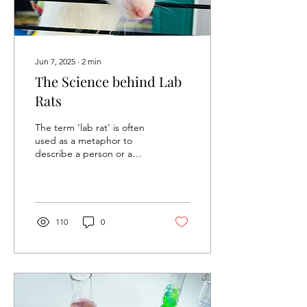
Jun 7, 2025
∙
2
min
The Science behind Lab
Rats
The term ‘lab rat’ is often
used as a metaphor to
describe a person or a
thing used for experiments
or tests. This metaphor
gives us the...
110
0