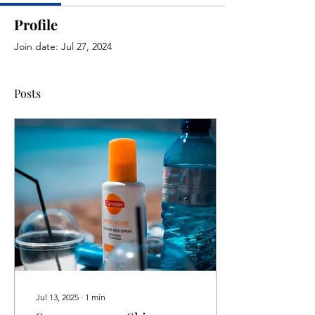
Profile
Join date: Jul 27, 2024
Posts
Jul 13, 2025
∙
1
min