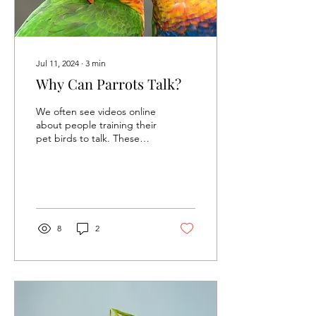
Jul 11, 2024
∙
3
min
Why Can Parrots Talk?
We often see videos online
about people training their
pet birds to talk. These
birds are typically mynas,
crows, and parrots.
Parrots...
8
2