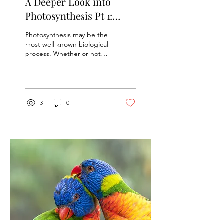
A Deeper Look into
Photosynthesis Pt 1:
Light-Dependent
Photosynthesis may be the
Reaction
most well-known biological
process. Whether or not
people have learnt biology
before, they can all
describe the...
3
0