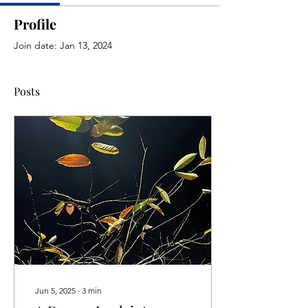
Profile
Join date: Jan 13, 2024
Posts
Jun 5, 2025
∙
3
min