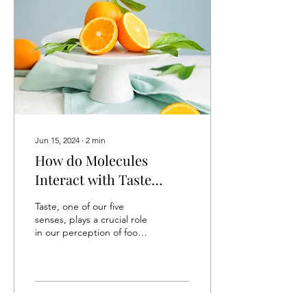
Jun 15, 2024
∙
2
min
How do Molecules
Interact with Taste
Receptors on the
Taste, one of our five
Tongue?
senses, plays a crucial role
in our perception of food
and enjoyment of eating.
But how do we actually
“taste”?...
34
0