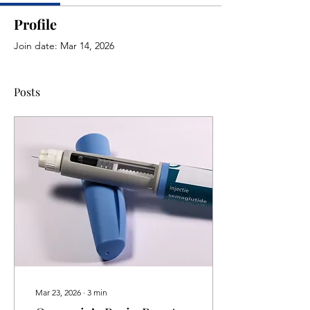
Profile
Join date: Mar 14, 2026
Posts
Mar 23, 2026
∙
3
min