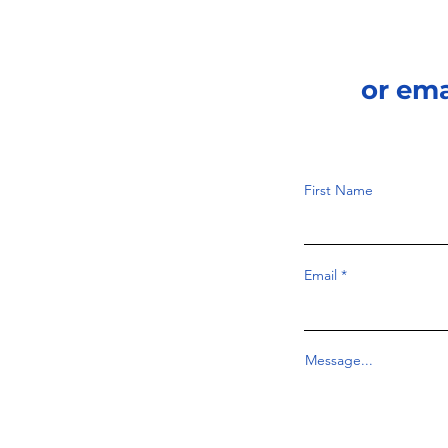
or em
First Name
Email
Message...