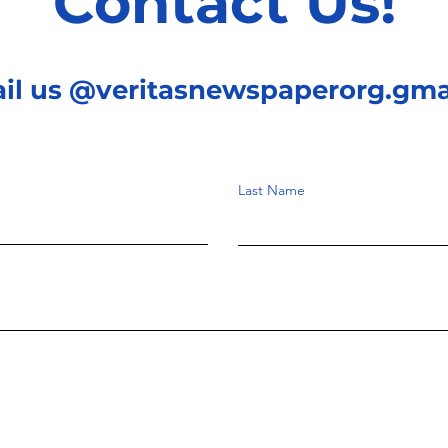
Contact Us!
ail us @veritasnewspaperorg.gma
Last Name