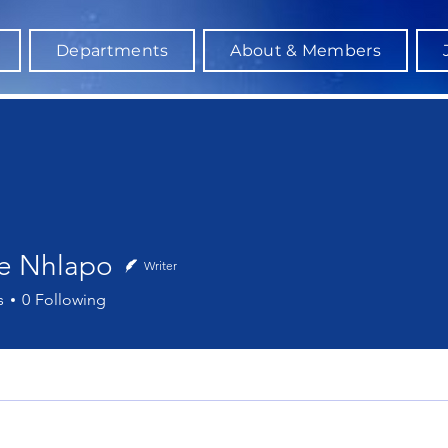
Departments
About & Members
le Nhlapo
Writer
hlapo
s
0
Following