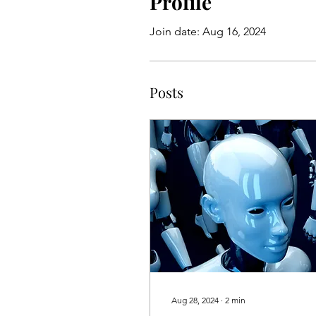
Profile
Join date: Aug 16, 2024
Posts
Aug 28, 2024
∙
2
min