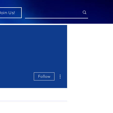
Join Us!
More actions
Follow