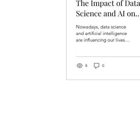
The Impact of Dat
Science and AI on
Modern Society
Nowadays, data science
and artificial intelligence
are influencing our lives
and workflow in a lasting,
potent way. There are not
only...
8
0