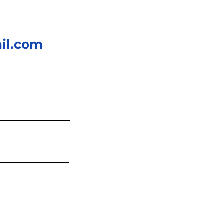
il.com