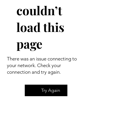
couldn’t
load this
page
There was an issue connecting to
your network. Check your
connection and try again.
Try Again