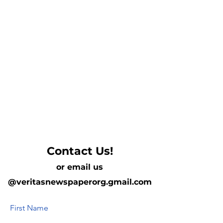
Contact Us!
or email us
@veritasnewspaperorg.gmail.com
First Name