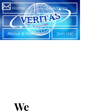
Home
All Articles
Departments
About & Members
Join Us!
We