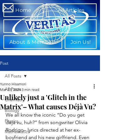
Home
All Articles
Departments
About & Members
Join Us!
Post
All Posts
Yurino Hisamori
All Posts
Mar 23, 2024
3 min read
Unlikely just a 'Glitch in the
Chemistry
Matrix'– What causes Déjà Vu?
Biology
We all know the iconic “Do you get 
Physics
déjà vu, huh?” from songwriter Olivia 
Rodrigo– lyrics directed at her ex-
Mathematics
boyfriend and his new girlfriend. Even 