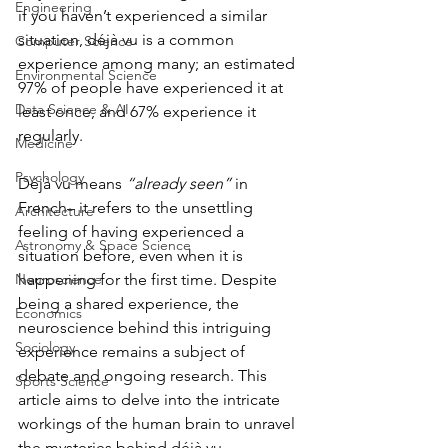
Engineering
if you haven’t experienced a similar 
situation, déjà vu is a common 
Computer Science
experience among many; an estimated 
Environmental Science
97% of people have experienced it at 
Data Science & AI
least once, and 67% experience it 
regularly.
Medicine
Psychology
Déjà vu means 
“already seen”
 in 
French– it refers to the unsettling 
Architecture
feeling of having experienced a 
Astronomy & Space Science
situation before, even when it is 
Neuroscience
happening for the first time. Despite 
being a shared experience, the 
Economics
neuroscience behind this intriguing 
Sociology
experience remains a subject of 
debate and ongoing research. This 
Sports Science
article aims to delve into the intricate 
workings of the human brain to unravel 
the mysteries behind déjà vu.