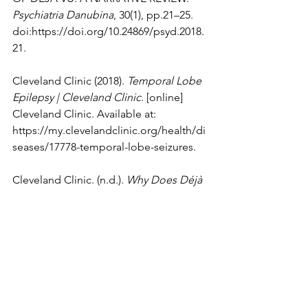
Psychiatria Danubina
, 30(1), pp.21–25. 
doi:
https://doi.org/10.24869/psyd.2018.
21
.
Cleveland Clinic (2018). 
Temporal Lobe 
Epilepsy | Cleveland Clinic
. [online] 
Cleveland Clinic. Available at: 
https://my.clevelandclinic.org/health/di
seases/17778-temporal-lobe-seizures
.
Cleveland Clinic. (n.d.). 
Why Does Déjà 
Vu Happen?
 [online] Available at: 
https://health.clevelandclinic.org/deja-
vu-what-it-is-and-when-it-may-be-cause-
for-concern
.
Dumper, K., Jenkins, W., Lacombe, A., 
Lovett, M. and Perimutter, M. (n.d.). 
8.2 