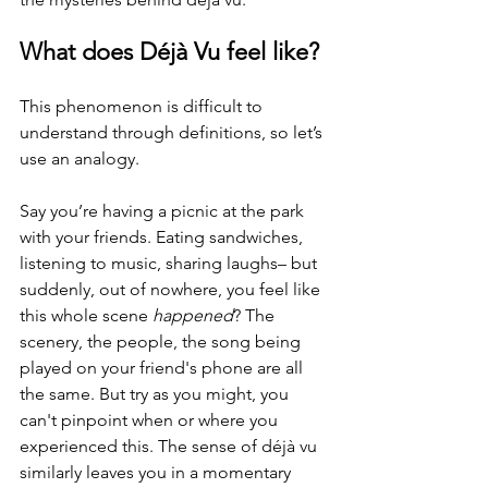
What does Déjà Vu feel like?
This phenomenon is difficult to 
understand through definitions, so let’s 
use an analogy. 
Say you’re having a picnic at the park 
with your friends. Eating sandwiches, 
listening to music, sharing laughs– but 
suddenly, out of nowhere, you feel like 
this whole scene 
happened
? The 
scenery, the people, the song being 
played on your friend's phone are all 
the same. But try as you might, you 
can't pinpoint when or where you 
experienced this. The sense of déjà vu 
similarly leaves you in a momentary 