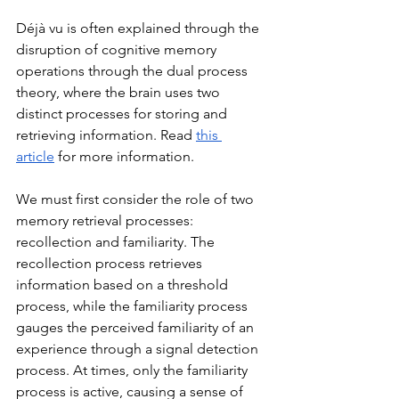
Déjà vu is often explained through the 
disruption of cognitive memory 
operations through the dual process 
theory, where the brain uses two 
distinct processes for storing and 
retrieving information. Read 
this 
article
 for more information. 
We must first consider the role of two 
memory retrieval processes: 
recollection and familiarity. The 
recollection process retrieves 
information based on a threshold 
process, while the familiarity process 
gauges the perceived familiarity of an 
experience through a signal detection 
process. At times, only the familiarity 
process is active, causing a sense of 