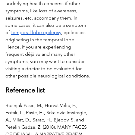
underlying health concerns if other 
symptoms, like loss of awareness,  
seizures, etc, accompany them. In 
some cases, it can also be a symptom 
of 
temporal lobe epilepsy
, epilepsies 
originating in the temporal lobe. 
Hence, if you are experiencing 
frequent déjà vu and many other 
symptoms, you may want to consider 
visiting a doctor to be evaluated for 
other possible neurological conditions.
Reference list
Bosnjak Pasic, M., Horvat Velic, E., 
Fotak, L., Pasic, H., Srkalovic Imsiragic, 
A., Milat, D., Sarac, H., Bjedov, S. and 
Petelin Gadze, Z. (2018). MANY FACES 
OF DÉJÀ VU: A NARRATIVE REVIEW. 