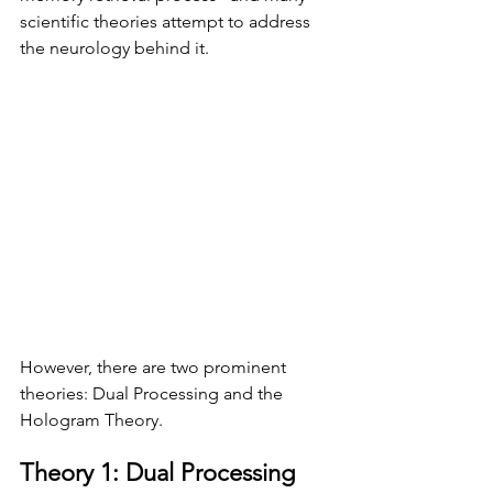
scientific theories attempt to address 
the neurology behind it. 
However, there are two prominent 
theories: Dual Processing and the 
Hologram Theory.
Theory 1: Dual Processing