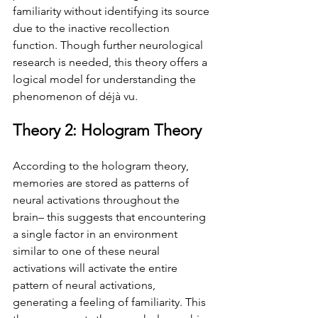
familiarity without identifying its source 
due to the inactive recollection 
function. Though further neurological 
research is needed, this theory offers a 
logical model for understanding the 
phenomenon of déjà vu.
Theory 2: Hologram Theory
According to the hologram theory, 
memories are stored as patterns of 
neural activations throughout the 
brain– this suggests that encountering 
a single factor in an environment 
similar to one of these neural 
activations will activate the entire 
pattern of neural activations, 
generating a feeling of familiarity. This 