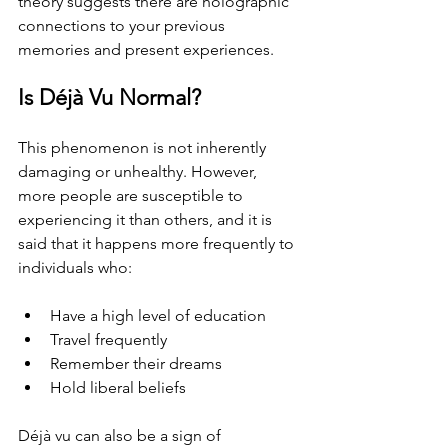
theory suggests there are holographic 
connections to your previous 
memories and present experiences.
Is Déjà Vu Normal?
This phenomenon is not inherently 
damaging or unhealthy. However, 
more people are susceptible to 
experiencing it than others, and it is 
said that it happens more frequently to 
individuals who:
Have a high level of education
Travel frequently
Remember their dreams
Hold liberal beliefs
Déjà vu can also be a sign of 