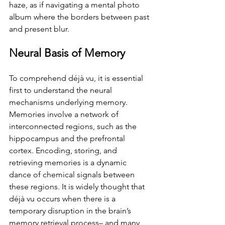
haze, as if navigating a mental photo 
album where the borders between past 
and present blur.
Neural Basis of Memory
To comprehend déjà vu, it is essential 
first to understand the neural 
mechanisms underlying memory. 
Memories involve a network of 
interconnected regions, such as the 
hippocampus and the prefrontal 
cortex. Encoding, storing, and 
retrieving memories is a dynamic 
dance of chemical signals between 
these regions. It is widely thought that 
déjà vu occurs when there is a 
temporary disruption in the brain’s 
memory retrieval process– and many 